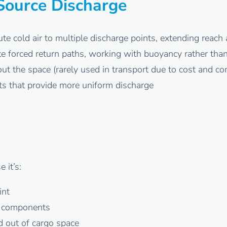
-Source Discharge
te cold air to multiple discharge points, extending reac
e forced return paths, working with buoyancy rather than
ut the space (rarely used in transport due to cost and c
jets that provide more uniform discharge
 it’s:
int
r components
 out of cargo space