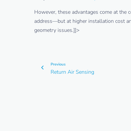
However, these advantages come at the co
address—but at higher installation cost a
geometry issues.]]>
Previous
Return Air Sensing