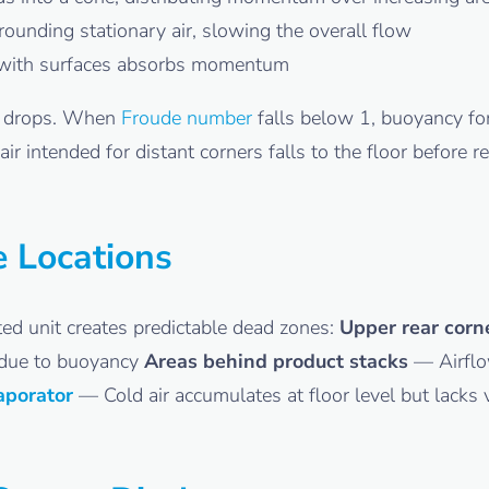
ounding stationary air, slowing the overall flow
with surfaces absorbs momentum
drops. When
Froude number
falls below 1, buoyancy for
 intended for distant corners falls to the floor before rea
e Locations
d unit creates predictable dead zones:
Upper rear corn
n due to buoyancy
Areas behind product stacks
— Airflow
aporator
— Cold air accumulates at floor level but lacks ve