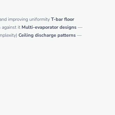
h and improving uniformity
T-bar floor
 against it
Multi-evaporator designs
—
omplexity)
Ceiling discharge patterns
—