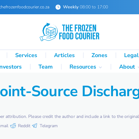
thefrozenfoodcourier.co.za
Weekly
08:00 to 17:00
Services
Articles
Zones
Legal
Investors
Team
Resources
About
Technical Formulas
About 
oint-Source Dischar
Palletisation Mathematics
About 
& Logic Reference
Glossary
SA Cold Chain Directory
attribution. Please credit the author and include a link to the original 
mail
Reddit
Telegram