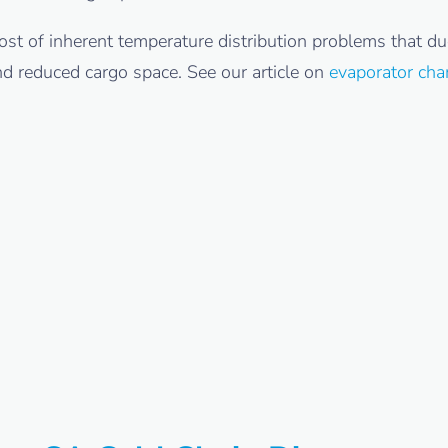
st of inherent temperature distribution problems that du
nd reduced cargo space. See our article on
evaporator cha