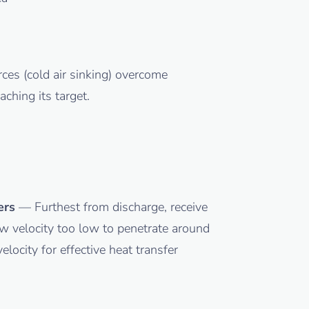
ces (cold air sinking) overcome
ching its target.
ers
— Furthest from discharge, receive
 velocity too low to penetrate around
locity for effective heat transfer