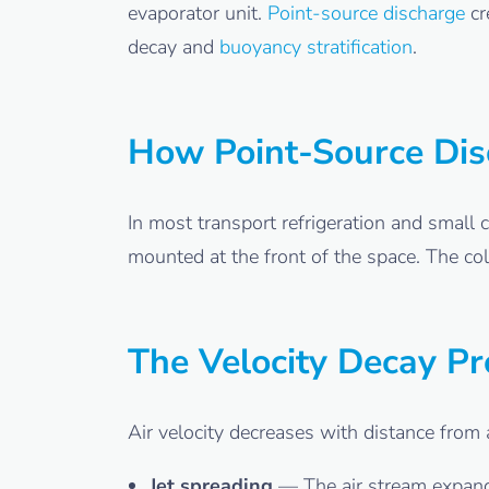
evaporator unit.
Point-source discharge
cr
decay and
buoyancy stratification
.
How Point-Source Di
In most transport refrigeration and small 
mounted at the front of the space. The col
The Velocity Decay P
Air velocity decreases with distance from 
Jet spreading
— The air stream expands