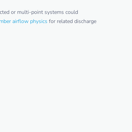
cted or multi-point systems could
mber airflow physics
for related discharge