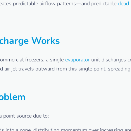
eates predictable airflow patterns—and predictable
dead 
scharge Works
commercial freezers, a single
evaporator
unit discharges c
d air jet travels outward from this single point, spreadin
roblem
a point source due to:
 into a cone, distributing momentum over increasing ar