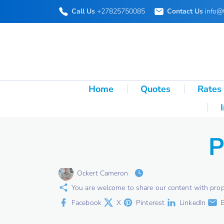
S
Call Us
+27825750085
Contact Us
info@
k
i
p
t
o
Home
Quotes
Rates
c
o
n
P
t
e
Ockert Cameron
n
You are welcome to share our content with proper 
t
Facebook
X
Pinterest
LinkedIn
E