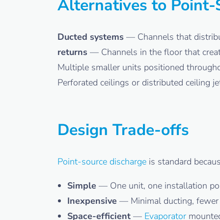
Alternatives to Point
Ducted systems
— Channels that distribu
returns
— Channels in the floor that creat
Multiple smaller units positioned througho
Perforated ceilings or distributed ceiling 
Design Trade-offs
Point-source discharge
is standard because
Simple
— One unit, one installation po
Inexpensive
— Minimal ducting, fewe
Space-efficient
—
Evaporator
mounted