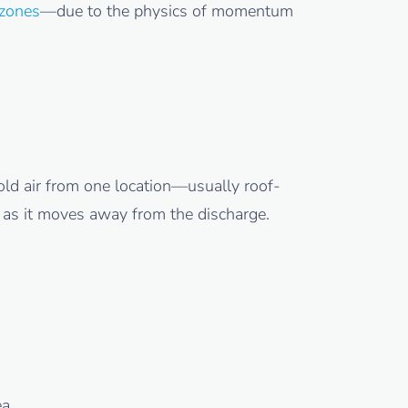
zones
—due to the physics of momentum
old air from one location—usually roof-
g as it moves away from the discharge.
ea