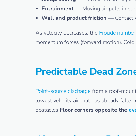
Entrainment
— Moving air pulls in surr
Wall and product friction
— Contact 
As velocity decreases, the
Froude number
momentum forces (forward motion). Cold air
Predictable Dead Zon
Point-source discharge
from a roof-mounte
lowest velocity air that has already falle
obstacles
Floor corners opposite the
ev