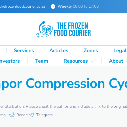
thefrozenfoodcourier.co.za
Weekly
08:00 to 17:00
Services
Articles
Zones
Legal
Investors
Team
Resources
About
Technical Formulas
About 
por Compression Cy
Palletisation Mathematics
About 
& Logic Reference
Glossary
SA Cold Chain Directory
attribution. Please credit the author and include a link to the original 
mail
Reddit
Telegram