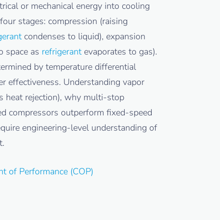
rical or mechanical energy into cooling
four stages: compression (raising
gerant
condenses to liquid), expansion
go space as
refrigerant
evaporates to gas).
termined by temperature differential
er effectiveness. Understanding vapor
 heat rejection), why multi-stop
eed compressors outperform fixed-speed
equire engineering-level understanding of
t.
ent of Performance (COP)