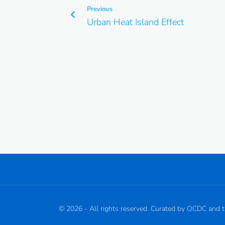
Previous
Urban Heat Island Effect
©
2026
- All rights reserved. Curated by OCDC and 