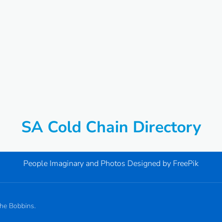
SA Cold Chain Directory
People Imaginary and Photos Designed by
FreePik
the Bobbins.