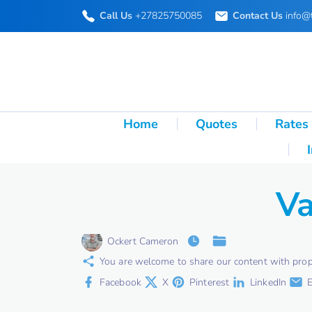
S
Call Us
+27825750085
Contact Us
info@
k
i
p
t
o
Home
Quotes
Rates
c
o
n
Va
t
e
Ockert Cameron
n
You are welcome to share our content with proper 
t
Facebook
X
Pinterest
LinkedIn
E