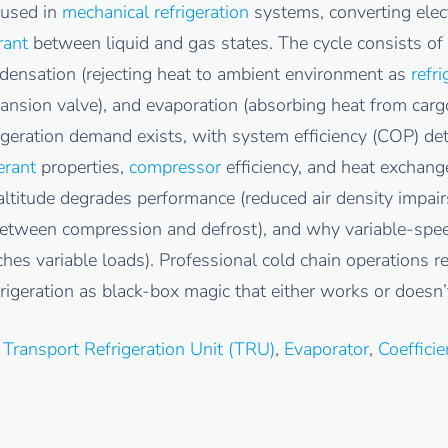
 used in
mechanical refrigeration
systems, converting elect
rant
between liquid and gas states. The cycle consists of 
densation (rejecting heat to ambient environment as
refri
nsion valve), and evaporation (absorbing heat from car
igeration demand exists, with system efficiency (COP) de
erant
properties,
compressor
efficiency, and heat exchang
itude degrades performance (reduced air density impairs
 between compression and defrost), and why variable-sp
hes variable loads). Professional cold chain operations r
rigeration as black-box magic that either works or doesn’
,
Transport Refrigeration Unit (TRU)
,
Evaporator
,
Coeffici