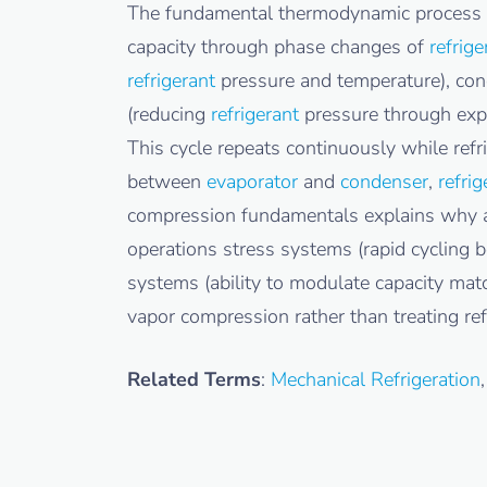
The fundamental thermodynamic process
capacity through phase changes of
refrige
refrigerant
pressure and temperature), con
(reducing
refrigerant
pressure through expa
This cycle repeats continuously while refr
between
evaporator
and
condenser
,
refrig
compression fundamentals explains why alt
operations stress systems (rapid cycling
systems (ability to modulate capacity matc
vapor compression rather than treating ref
Related Terms
:
Mechanical Refrigeration