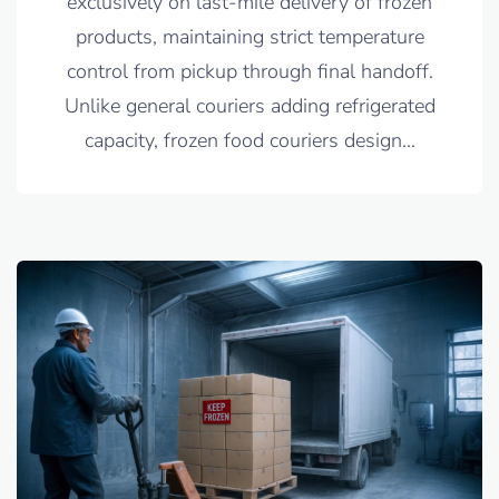
exclusively on last-mile delivery of frozen
products, maintaining strict temperature
control from pickup through final handoff.
Unlike general couriers adding refrigerated
capacity, frozen food couriers design
…