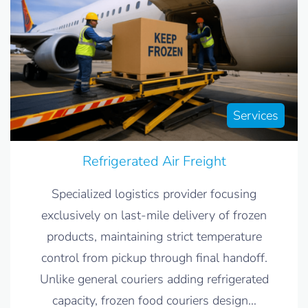
Services
Refrigerated Air Freight
Specialized logistics provider focusing
exclusively on last-mile delivery of frozen
products, maintaining strict temperature
control from pickup through final handoff.
Unlike general couriers adding refrigerated
capacity, frozen food couriers design
…