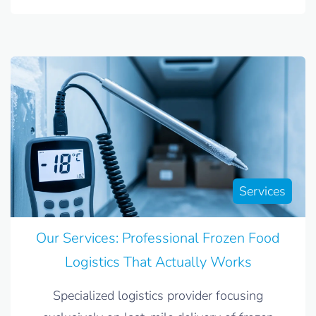
Services
Our Services: Professional Frozen Food
Logistics That Actually Works
Specialized logistics provider focusing