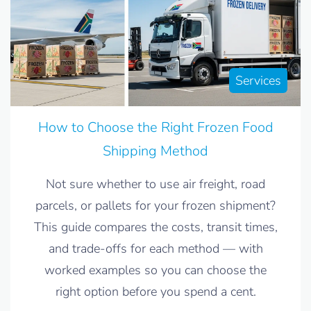
Services
How to Choose the Right Frozen Food
Shipping Method
Not sure whether to use air freight, road
parcels, or pallets for your frozen shipment?
This guide compares the costs, transit times,
and trade-offs for each method — with
worked examples so you can choose the
right option before you spend a cent.