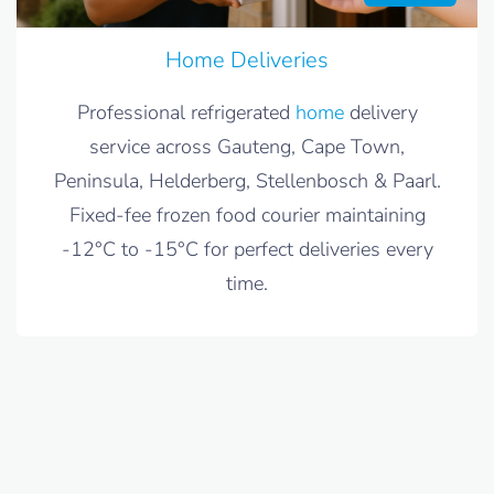
Home Deliveries
Professional refrigerated
home
delivery
service across Gauteng, Cape Town,
Peninsula, Helderberg, Stellenbosch & Paarl.
Fixed-fee frozen food courier maintaining
-12°C to -15°C for perfect deliveries every
time.