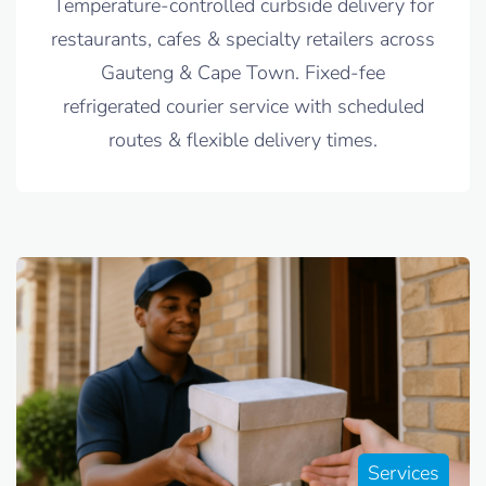
Temperature-controlled curbside delivery for
restaurants, cafes & specialty retailers across
Gauteng & Cape Town. Fixed-fee
refrigerated courier service with scheduled
routes & flexible delivery times.
Services