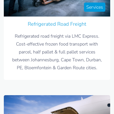
Services
Refrigerated Road Freight
Refrigerated road freight via LMC Express.
Cost-effective frozen food transport with
parcel, half pallet & full pallet services
between Johannesburg, Cape Town, Durban,
PE, Bloemfontein & Garden Route cities.