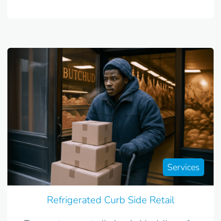
Services
Refrigerated Curb Side Retail