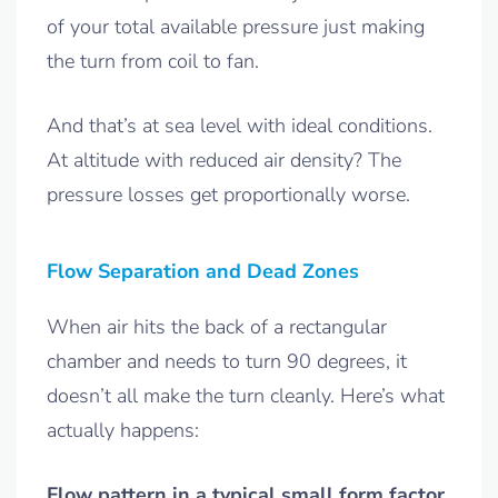
of your total available pressure just making
the turn from coil to fan.
And that’s at sea level with ideal conditions.
At altitude with reduced air density? The
pressure losses get proportionally worse.
Flow Separation and Dead Zones
When air hits the back of a rectangular
chamber and needs to turn 90 degrees, it
doesn’t all make the turn cleanly. Here’s what
actually happens:
Flow pattern in a typical small form factor