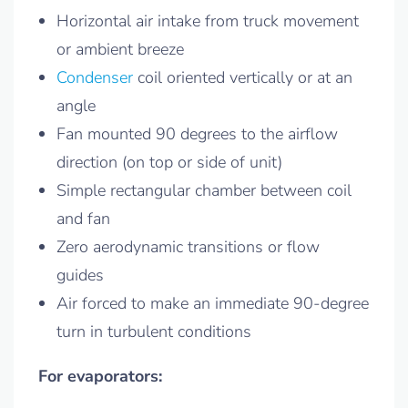
Horizontal air intake from truck movement
or ambient breeze
Condenser
coil oriented vertically or at an
angle
Fan mounted 90 degrees to the airflow
direction (on top or side of unit)
Simple rectangular chamber between coil
and fan
Zero aerodynamic transitions or flow
guides
Air forced to make an immediate 90-degree
turn in turbulent conditions
For evaporators: