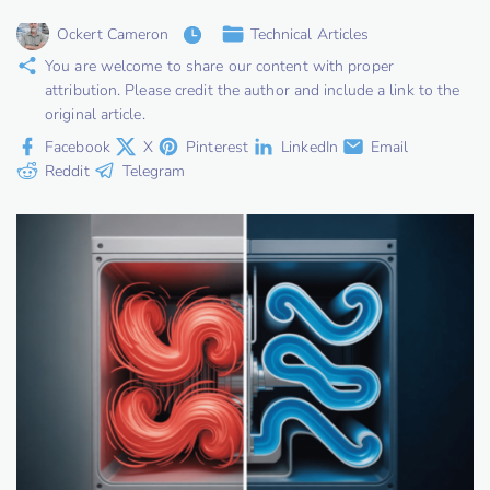
Ockert Cameron
Technical Articles
You are welcome to share our content with proper
attribution. Please credit the author and include a link to the
original article.
Facebook
X
Pinterest
LinkedIn
Email
Reddit
Telegram