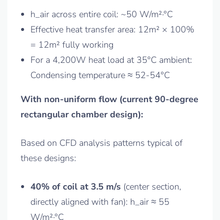
h_air across entire coil: ~50 W/m²·°C
Effective heat transfer area: 12m² × 100%
= 12m² fully working
For a 4,200W heat load at 35°C ambient:
Condensing temperature ≈ 52-54°C
With non-uniform flow (current 90-degree
rectangular chamber design):
Based on CFD analysis patterns typical of
these designs:
40% of coil at 3.5 m/s
(center section,
directly aligned with fan): h_air ≈ 55
W/m²·°C