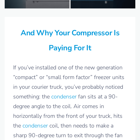
And Why Your Compressor Is
Paying For It
If you’ve installed one of the new generation
“compact” or “small form factor” freezer units
in your courier truck, you’ve probably noticed
something: the
condenser
fan sits at a 90-
degree angle to the coil. Air comes in
horizontally from the front of your truck, hits
the
condenser
coil, then needs to make a
sharp 90-degree turn to exit through the fan