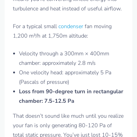
turbulence and heat instead of useful airflow.
For a typical small
condenser
fan moving
1,200 m³/h at 1,750m altitude:
Velocity through a 300mm × 400mm
chamber: approximately 2.8 m/s
One velocity head: approximately 5 Pa
(Pascals of pressure)
Loss from 90-degree turn in rectangular
chamber: 7.5-12.5 Pa
That doesn’t sound like much until you realize
your fan is only generating 80-120 Pa of
total static pressure. You’ve just lost 10-15%