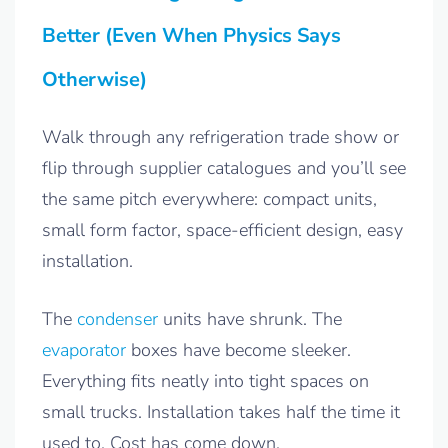
Better (Even When Physics Says
Otherwise)
Walk through any refrigeration trade show or
flip through supplier catalogues and you’ll see
the same pitch everywhere: compact units,
small form factor, space-efficient design, easy
installation.
The
condenser
units have shrunk. The
evaporator
boxes have become sleeker.
Everything fits neatly into tight spaces on
small trucks. Installation takes half the time it
used to. Cost has come down.