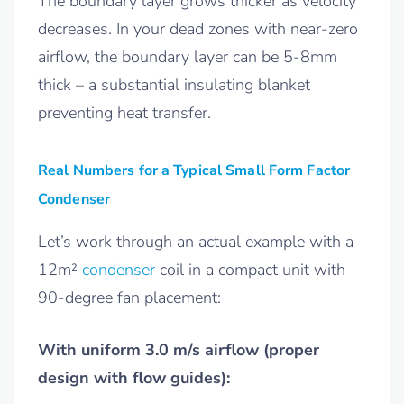
The boundary layer grows thicker as velocity
decreases. In your dead zones with near-zero
airflow, the boundary layer can be 5-8mm
thick – a substantial insulating blanket
preventing heat transfer.
Real Numbers for a Typical Small Form Factor
Condenser
Let’s work through an actual example with a
12m²
condenser
coil in a compact unit with
90-degree fan placement:
With uniform 3.0 m/s airflow (proper
design with flow guides):