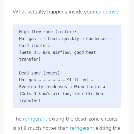
What actually happens inside your
condenser
:
High-flow zone (center):    

Hot gas → → Cools quickly → Condenses → 
Cold liquid ✓

[Gets 3.5 m/s airflow, good heat 
transfer]

Dead zone (edges):         

Hot gas → → → → → → Still hot → 
Eventually condenses → Warm liquid ✗

[Gets 0.3 m/s airflow, terrible heat 
The
refrigerant
exiting the dead-zone circuits
is still much hotter than
refrigerant
exiting the