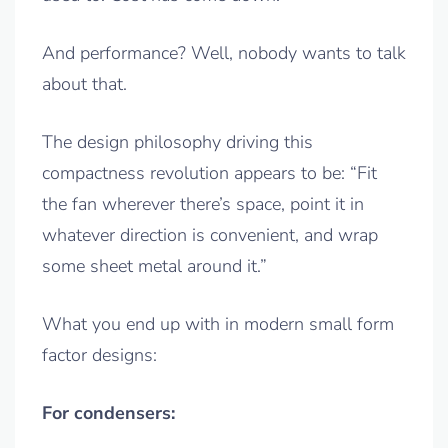
And performance? Well, nobody wants to talk
about that.
The design philosophy driving this
compactness revolution appears to be: “Fit
the fan wherever there’s space, point it in
whatever direction is convenient, and wrap
some sheet metal around it.”
What you end up with in modern small form
factor designs:
For condensers: