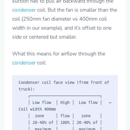
suction has to pull air backward through the
condenser
coil. But the fan is smaller than the
coil (250mm fan diameter vs 400mm coil
width in our example), and it’s offset to one
side or centered but smaller.
What this means for airflow through the
condenser
coil:
Condenser coil face view (from front of 
truck):

    ┌──────────────────────────────┐

    │ Low flow  │ High │  Low flow │   ← 
Coil width 400mm

    │  zone     │ flow │   zone    │

    │ 20-40% of │ 100% │ 20-40% of │

    │  maximum  │      │  maximum  │
