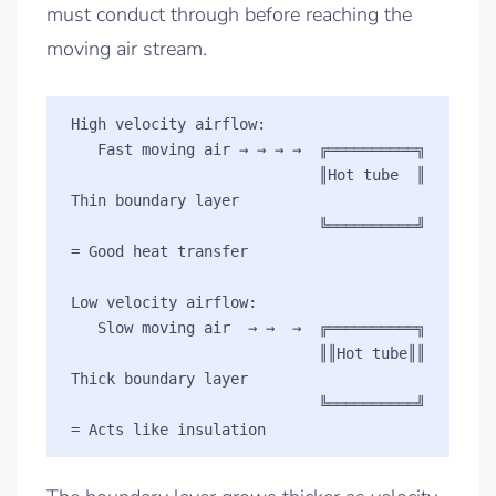
must conduct through before reaching the
moving air stream.
High velocity airflow:

   Fast moving air → → → →  ╔══════════╗  

                            ║Hot tube  ║  
Thin boundary layer

                            ╚══════════╝  
= Good heat transfer

Low velocity airflow:

   Slow moving air  → →  →  ╔══════════╗  

                            ║║Hot tube║║  
Thick boundary layer

                            ╚══════════╝  