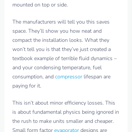
mounted on top or side.
The manufacturers will tell you this saves
space. They’ll show you how neat and
compact the installation looks. What they
won’t tell you is that they’ve just created a
textbook example of terrible fluid dynamics –
and your condensing temperature, fuel
consumption, and
compressor
lifespan are
paying for it.
This isn’t about minor efficiency losses. This
is about fundamental physics being ignored in
the rush to make units smaller and cheaper.
Small form factor
evaporator
designs are