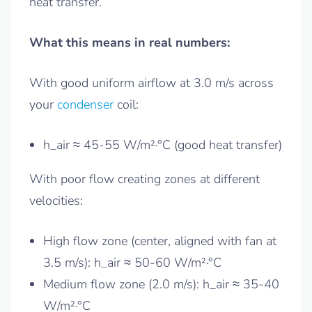
heat transfer.
What this means in real numbers:
With good uniform airflow at 3.0 m/s across
your
condenser
coil:
h_air ≈ 45-55 W/m²·°C (good heat transfer)
With poor flow creating zones at different
velocities:
High flow zone (center, aligned with fan at
3.5 m/s): h_air ≈ 50-60 W/m²·°C
Medium flow zone (2.0 m/s): h_air ≈ 35-40
W/m²·°C