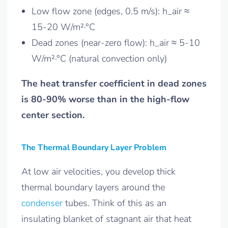
Low flow zone (edges, 0.5 m/s): h_air ≈
15-20 W/m²·°C
Dead zones (near-zero flow): h_air ≈ 5-10
W/m²·°C (natural convection only)
The heat transfer coefficient in dead zones
is 80-90% worse than in the high-flow
center section.
The Thermal Boundary Layer Problem
At low air velocities, you develop thick
thermal boundary layers around the
condenser
tubes. Think of this as an
insulating blanket of stagnant air that heat