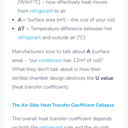
(W/m²·°C) – how effectively heat moves
from
refrigerant
to air
A
= Surface area (m²) – the size of your coil
ΔT
= Temperature difference between hot
refrigerant
and outside air (°C)
Manufacturers love to talk about
A
(surface
area) – “our
condenser
has 12m² of coil!”
What they don’t talk about is how their
terrible chamber design destroys the
U value
(heat transfer coefficient).
The Air-Side Heat Transfer Coefficient Collapse
The overall heat transfer coefficient depends
on both the
refrigerant
side and the air side.