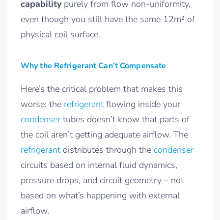
capability
purely from flow non-uniformity,
even though you still have the same 12m² of
physical coil surface.
Why the Refrigerant Can’t Compensate
Here’s the critical problem that makes this
worse: the
refrigerant
flowing inside your
condenser
tubes doesn’t know that parts of
the coil aren’t getting adequate airflow. The
refrigerant
distributes through the
condenser
circuits based on internal fluid dynamics,
pressure drops, and circuit geometry – not
based on what’s happening with external
airflow.