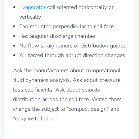
Evaporator
coil oriented horizontally or
vertically
Fan mounted perpendicular to coil face
Rectangular discharge chamber
No flow straighteners or distribution guides
Air forced through abrupt direction changes
Ask the manufacturers about computational
fluid dynamics analysis. Ask about pressure
loss coefficients. Ask about velocity
distribution across the coil face. Watch them
change the subject to “compact design” and
“easy installation.”