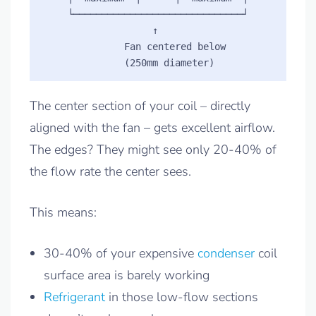
    └──────────────────────────────┘

                   ↑

              Fan centered below

The center section of your coil – directly
aligned with the fan – gets excellent airflow.
The edges? They might see only 20-40% of
the flow rate the center sees.
This means:
30-40% of your expensive
condenser
coil
surface area is barely working
Refrigerant
in those low-flow sections