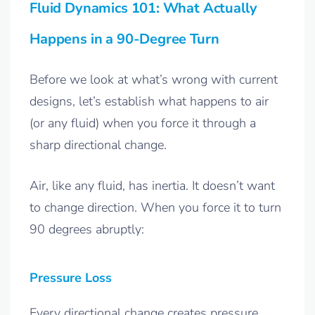
Fluid Dynamics 101: What Actually
Happens in a 90-Degree Turn
Before we look at what’s wrong with current
designs, let’s establish what happens to air
(or any fluid) when you force it through a
sharp directional change.
Air, like any fluid, has inertia. It doesn’t want
to change direction. When you force it to turn
90 degrees abruptly:
Pressure Loss
Every directional change creates pressure