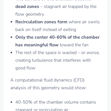
dead zones
– stagnant air trapped by the
flow geometry
Recirculation zones form
where air swirls
back on itself instead of exiting
Only the center 40-60% of the chamber
has meaningful flow
toward the fan
The rest of the space is wasted – or worse,
creating turbulence that interferes with
good flow
A computational fluid dynamics (CFD)
analysis of this geometry would show:
40-50% of the chamber volume contains
stagnant or recirculating air