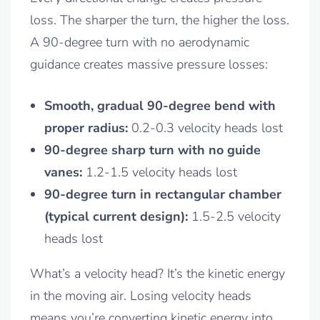
loss. The sharper the turn, the higher the loss.
A 90-degree turn with no aerodynamic
guidance creates massive pressure losses:
Smooth, gradual 90-degree bend with
proper radius:
0.2-0.3 velocity heads lost
90-degree sharp turn with no guide
vanes:
1.2-1.5 velocity heads lost
90-degree turn in rectangular chamber
(typical current design):
1.5-2.5 velocity
heads lost
What’s a velocity head? It’s the kinetic energy
in the moving air. Losing velocity heads
means you’re converting kinetic energy into