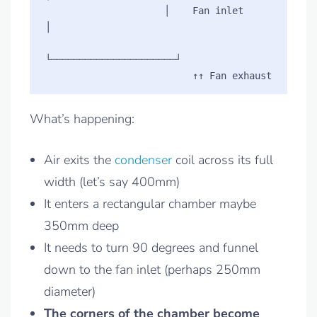
                     │    Fan inlet         
│

└──────────────────────┘

What’s happening:
Air exits the
condenser
coil across its full
width (let’s say 400mm)
It enters a rectangular chamber maybe
350mm deep
It needs to turn 90 degrees and funnel
down to the fan inlet (perhaps 250mm
diameter)
The corners of the chamber become