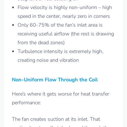
Flow velocity is highly non-uniform – high
speed in the center, nearly zero in corners
Only 60-75% of the fan’s inlet area is
receiving useful airflow (the rest is drawing
from the dead zones)
Turbulence intensity is extremely high,
creating noise and vibration
Non-Uniform Flow Through the Coil
Here’s where it gets worse for heat transfer
performance:
The fan creates suction at its inlet. That