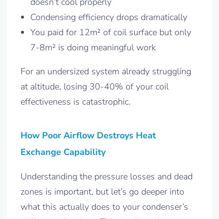
doesn’t cool properly
Condensing efficiency drops dramatically
You paid for 12m² of coil surface but only
7-8m² is doing meaningful work
For an undersized system already struggling
at altitude, losing 30-40% of your coil
effectiveness is catastrophic.
How Poor Airflow Destroys Heat
Exchange Capability
Understanding the pressure losses and dead
zones is important, but let’s go deeper into
what this actually does to your condenser’s