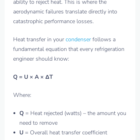
ability to reject heat. This is where the
aerodynamic failures translate directly into
catastrophic performance losses.
Heat transfer in your
condenser
follows a
fundamental equation that every refrigeration
engineer should know:
Q = U × A × ΔT
Where:
Q
= Heat rejected (watts) – the amount you
need to remove
U
= Overall heat transfer coefficient