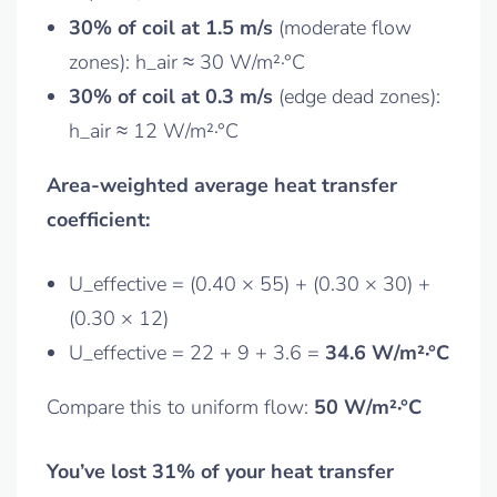
30% of coil at 1.5 m/s
(moderate flow
zones): h_air ≈ 30 W/m²·°C
30% of coil at 0.3 m/s
(edge dead zones):
h_air ≈ 12 W/m²·°C
Area-weighted average heat transfer
coefficient:
U_effective = (0.40 × 55) + (0.30 × 30) +
(0.30 × 12)
U_effective = 22 + 9 + 3.6 =
34.6 W/m²·°C
Compare this to uniform flow:
50 W/m²·°C
You’ve lost 31% of your heat transfer