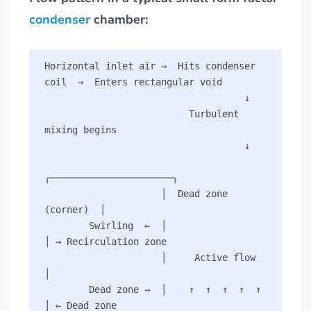
condenser
chamber:
Horizontal inlet air →  Hits condenser 
coil  →  Enters rectangular void

                                    ↓

                          Turbulent 
mixing begins

                                    ↓

┌──────────────────────┐

                     │  Dead zone 
(corner)  │

        Swirling  ←  │                      
│ → Recirculation zone

                     │     Active flow      
│

        Dead zone →  │    ↑  ↑  ↑  ↑  ↑     
│ ← Dead zone
