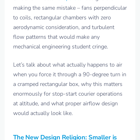
making the same mistake – fans perpendicular
to coils, rectangular chambers with zero
aerodynamic consideration, and turbulent
flow patterns that would make any
mechanical engineering student cringe.
Let’s talk about what actually happens to air
when you force it through a 90-degree turn in
a cramped rectangular box, why this matters
enormously for stop-start courier operations
at altitude, and what proper airflow design
would actually look like.
The New Design Religion: Smaller is