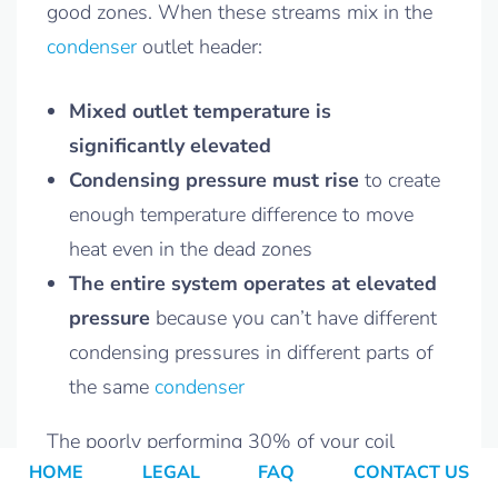
good zones. When these streams mix in the
condenser
outlet header:
Mixed outlet temperature is
significantly elevated
Condensing pressure must rise
to create
enough temperature difference to move
heat even in the dead zones
The entire system operates at elevated
pressure
because you can’t have different
condensing pressures in different parts of
the same
condenser
The poorly performing 30% of your coil
HOME
LEGAL
FAQ
CONTACT US
forces the other 70% to also operate at