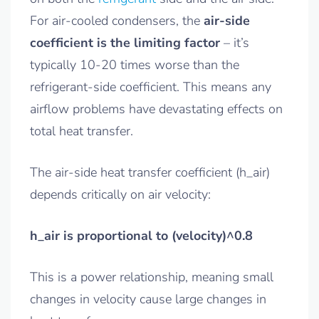
For air-cooled condensers, the
air-side
coefficient is the limiting factor
– it’s
typically 10-20 times worse than the
refrigerant-side coefficient. This means any
airflow problems have devastating effects on
total heat transfer.
The air-side heat transfer coefficient (h_air)
depends critically on air velocity:
h_air is proportional to (velocity)^0.8
This is a power relationship, meaning small
changes in velocity cause large changes in