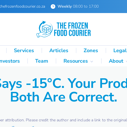
thefrozenfoodcourier.co.za
Weekly
08:00 to 17:00
Services
Articles
Zones
Legal
Investors
Team
Resources
About
Technical Formulas
About 
Says -15°C. Your Prod
Palletisation Mathematics
About 
& Logic Reference
Both Are Correct.
Glossary
SA Cold Chain Directory
attribution. Please credit the author and include a link to the original 