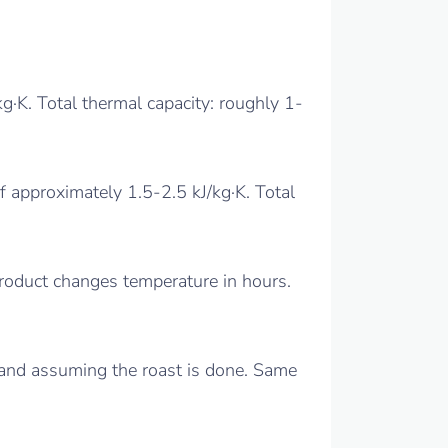
kg·K. Total thermal capacity: roughly 1-
 approximately 1.5-2.5 kJ/kg·K. Total
Product changes temperature in hours.
 and assuming the roast is done. Same