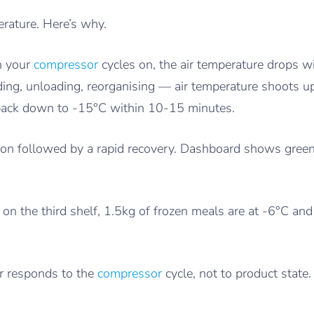
erature. Here’s why.
n your
compressor
cycles on, the air temperature drops
ding, unloading, reorganising — air temperature shoots 
 back down to -15°C within 10-15 minutes.
sion followed by a rapid recovery. Dashboard shows green.
 on the third shelf, 1.5kg of frozen meals are at -6°C and 
r responds to the
compressor
cycle, not to product state.