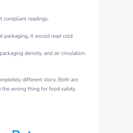
t compliant readings.
 packaging, it would read cold.
ackaging density, and air circulation.
mpletely different story. Both are
 the wrong thing for food safety