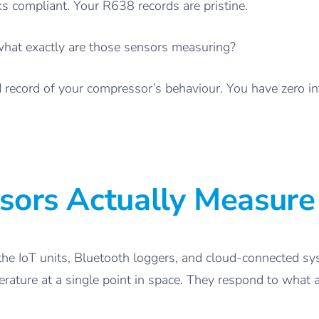
ks compliant. Your R638 records are pristine.
what exactly are those sensors measuring?
led record of your compressor’s behaviour. You have zero i
sors Actually Measure
the IoT units, Bluetooth loggers, and cloud-connected s
ture at a single point in space. They respond to what air