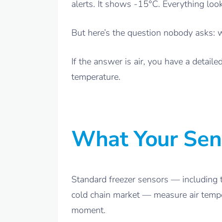
alerts. It shows -15°C. Everything loo
But here’s the question nobody asks: 
If the answer is air, you have a detai
temperature.
What Your Sen
Standard freezer sensors — including 
cold chain market — measure air tempera
moment.