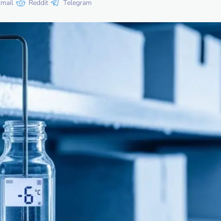
mail
Reddit
Telegram