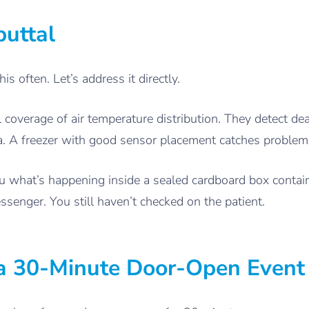
uttal
s often. Let’s address it directly.
l coverage of air temperature distribution. They detect de
ta. A freezer with good sensor placement catches problem
 you what’s happening inside a sealed cardboard box contai
enger. You still haven’t checked on the patient.
a 30-Minute Door-Open Event