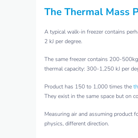
The Thermal Mass 
A typical walk-in freezer contains perh
2 kJ per degree.
The same freezer contains 200-500kg of
thermal capacity: 300-1,250 kJ per de
Product has 150 to 1,000 times the
t
They exist in the same space but on co
Measuring air and assuming product fo
physics, different direction.