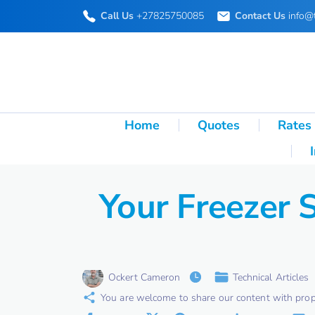
S
Call Us
+27825750085
Contact Us
info@
k
i
p
t
o
Home
Quotes
Rates
c
o
n
Your Freezer 
t
e
n
t
Ockert Cameron
Technical Articles
You are welcome to share our content with proper 