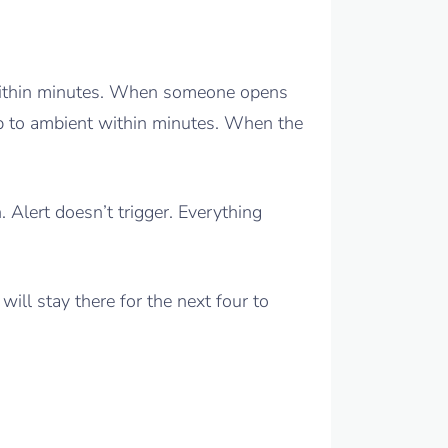
 within minutes. When someone opens
up to ambient within minutes. When the
 Alert doesn’t trigger. Everything
will stay there for the next four to