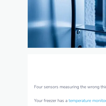
Four sensors measuring the wrong thing
Your freezer has a
temperature monito