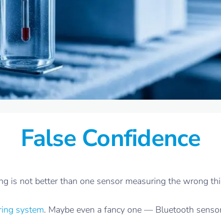
False Confidence
 is not better than one sensor measuring the wrong thing
ring system
. Maybe even a fancy one — Bluetooth senso