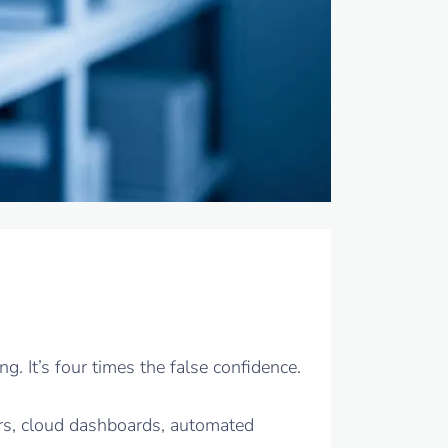
. It’s four times the false confidence.
rs, cloud dashboards, automated