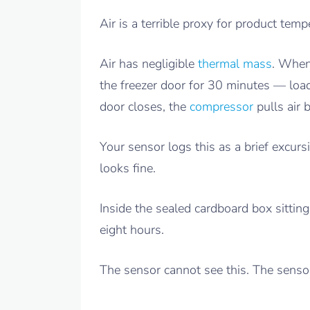
Air is a terrible proxy for product temp
Air has negligible
thermal mass
. Whe
the freezer door for 30 minutes — loa
door closes, the
compressor
pulls air
Your sensor logs this as a brief excur
looks fine.
Inside the sealed cardboard box sitting
eight hours.
The sensor cannot see this. The senso