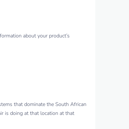
nformation about your product’s
ystems that dominate the South African
 is doing at that location at that