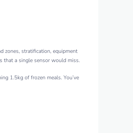
ad zones, stratification, equipment
s that a single sensor would miss.
ning 1.5kg of frozen meals. You’ve