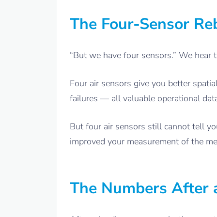
The Four-Sensor Reb
“But we have four sensors.” We hear thi
Four air sensors give you better spatia
failures — all valuable operational da
But four air sensors still cannot tell
improved your measurement of the mess
The Numbers After 