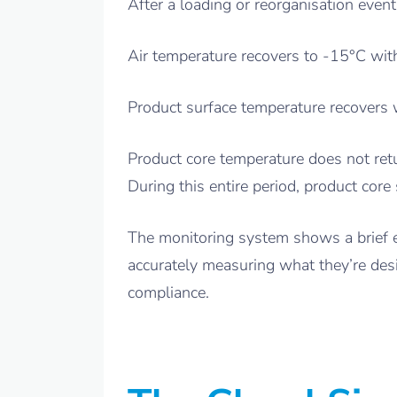
After a loading or reorganisation even
Air temperature recovers to -15°C with
Product surface temperature recovers w
Product core temperature does not retu
During this entire period, product cor
The monitoring system shows a brief ex
accurately measuring what they’re des
compliance.