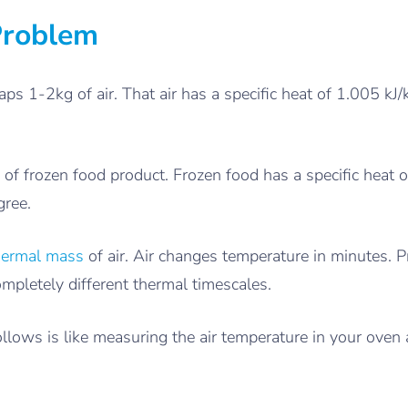
Problem
aps 1-2kg of air. That air has a specific heat of 1.005 kJ/
 frozen food product. Frozen food has a specific heat of
gree.
hermal mass
of air. Air changes temperature in minutes. 
mpletely different thermal timescales.
llows is like measuring the air temperature in your oven