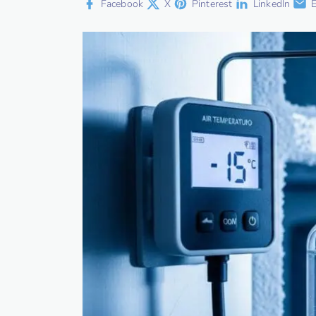
Facebook
X
Pinterest
LinkedIn
E