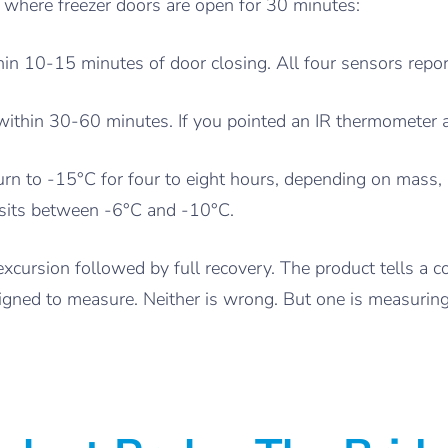
t where freezer doors are open for 30 minutes:
in 10-15 minutes of door closing. All four sensors repor
ithin 30-60 minutes. If you pointed an IR thermometer at
rn to -15°C for four to eight hours, depending on mass, p
e sits between -6°C and -10°C.
cursion followed by full recovery. The product tells a co
igned to measure. Neither is wrong. But one is measuring