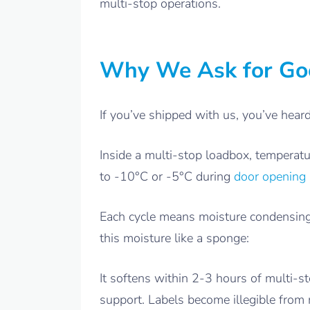
multi-stop operations.
Why We Ask for Goo
If you’ve shipped with us, you’ve hear
Inside a multi-stop loadbox, temperatu
to -10°C or -5°C during
door opening 
Each cycle means moisture condensing 
this moisture like a sponge:
It softens within 2-3 hours of multi-
support. Labels become illegible from