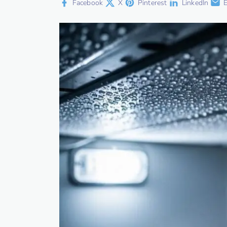
Facebook
X
Pinterest
LinkedIn
E