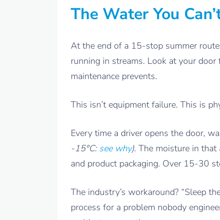
The Water You Can’
At the end of a 15-stop summer route,
running in streams. Look at your door 
maintenance prevents.
This isn’t equipment failure. This is ph
Every time a driver opens the door, w
-15°C:
see why
)
. The moisture in tha
and product packaging. Over 15-30 sto
The industry’s workaround? “Sleep the
process for a problem nobody engineer