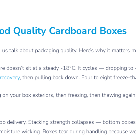
d Quality Cardboard Boxes
d us talk about packaging quality. Here’s why it matters m
re doesn’t sit at a steady -18°C. It cycles — dropping to
recovery
, then pulling back down. Four to eight freeze-th
on your box exteriors, then freezing, then thawing agai
stop delivery. Stacking strength collapses — bottom boxe
 moisture wicking. Boxes tear during handling because we