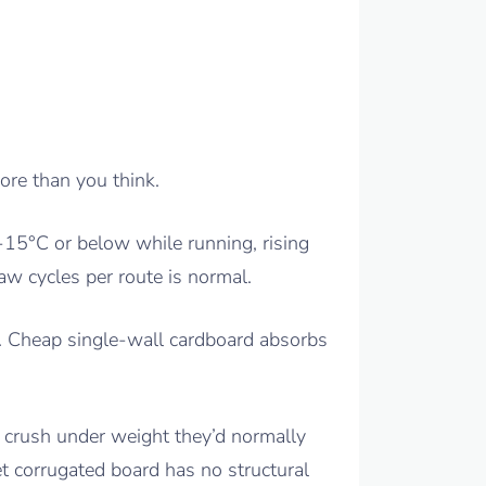
ore than you think.
 -15°C or below while running, rising
aw cycles per route is normal.
n. Cheap single-wall cardboard absorbs
s crush under weight they’d normally
t corrugated board has no structural