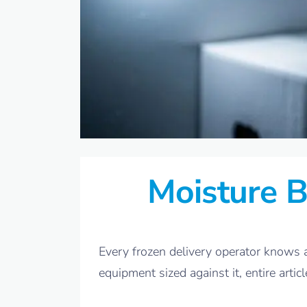
Moisture B
Every frozen delivery operator knows a
equipment sized against it, entire articl