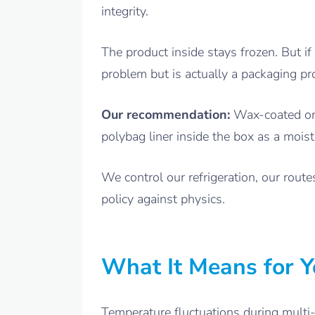
integrity.
The product inside stays frozen. But if
problem but is actually a packaging pr
Our recommendation:
Wax-coated or 
polybag liner inside the box as a mois
We control our refrigeration, our rout
policy against physics.
What It Means for Y
Temperature fluctuations during multi-