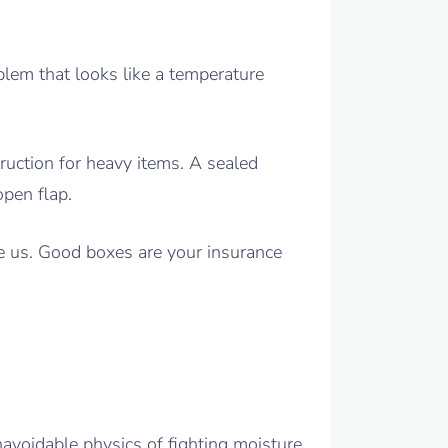
oblem that looks like a temperature
uction for heavy items. A sealed
open flap.
ve us. Good boxes are your insurance
navoidable physics of fighting moisture