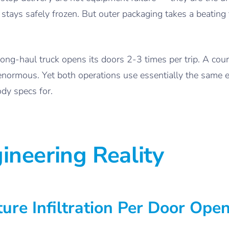
stays safely frozen. But outer packaging takes a beating
long-haul truck opens its doors 2-3 times per trip. A co
s enormous. Yet both operations use essentially the same
dy specs for.
ineering Reality
ure Infiltration Per Door Ope