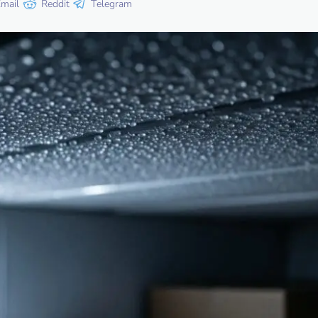
mail
Reddit
Telegram