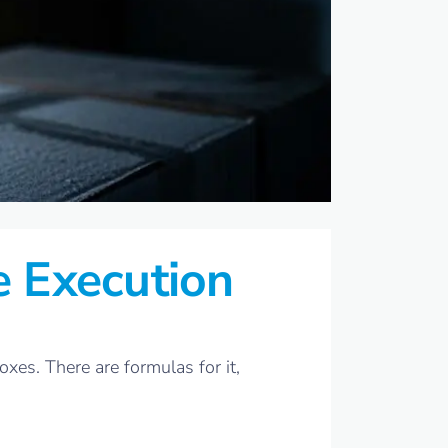
e Execution
xes. There are formulas for it,