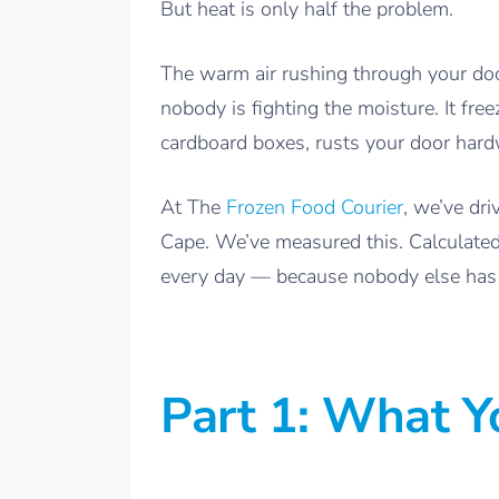
But heat is only half the problem.
The warm air rushing through your door
nobody is fighting the moisture. It fre
cardboard boxes, rusts your door hardw
At The
Frozen Food Courier
, we’ve dr
Cape. We’ve measured this. Calculated
every day — because nobody else has 
Part 1: What 