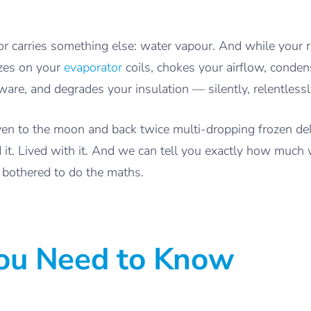
 carries something else: water vapour. And while your re
ezes on your
evaporator
coils, chokes your airflow, conden
are, and degrades your insulation — silently, relentlessly
iven to the moon and back twice multi-dropping frozen d
 it. Lived with it. And we can tell you exactly how much
bothered to do the maths.
You Need to Know