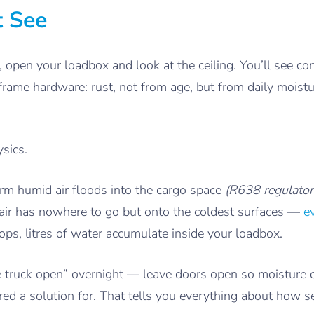
t See
 open your loadbox and look at the ceiling. You’ll see 
frame hardware: rust, not from age, but from daily moist
ysics.
arm humid air floods into the cargo space
(R638 regulator
t air has nowhere to go but onto the coldest surfaces —
e
ps, litres of water accumulate inside your loadbox.
 truck open” overnight — leave doors open so moisture 
ed a solution for. That tells you everything about how s