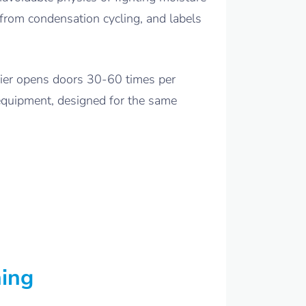
 from condensation cycling, and labels
urier opens doors 30-60 times per
 equipment, designed for the same
ning