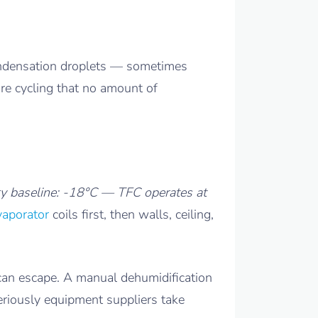
condensation droplets — sometimes
ure cycling that no amount of
y baseline: -18°C — TFC operates at
vaporator
coils first, then walls, ceiling,
can escape. A manual dehumidification
eriously equipment suppliers take