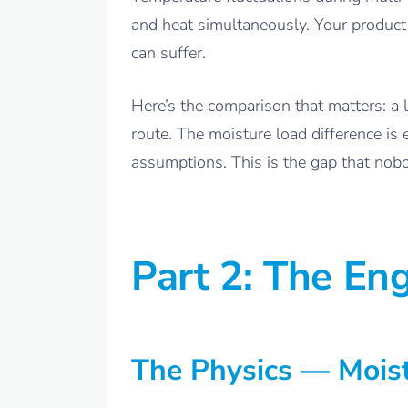
and heat simultaneously. Your product 
can suffer.
Here’s the comparison that matters: a 
route. The moisture load difference i
assumptions. This is the gap that nobo
Part 2: The Eng
The Physics — Moist