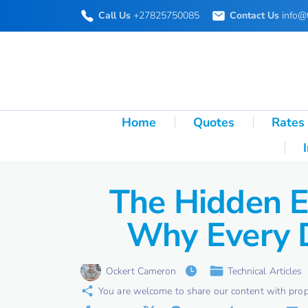
S
Call Us
+27825750085
Contact Us
info@
k
i
p
t
o
Home
Quotes
Rates
c
o
n
The Hidden E
t
Why Every D
e
n
t
Ockert Cameron
Technical Articles
You are welcome to share our content with proper 