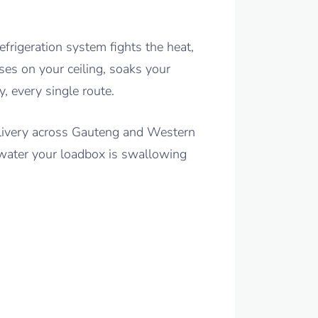
frigeration system fights the heat,
ses on your ceiling, soaks your
, every single route.
elivery across Gauteng and Western
 water your loadbox is swallowing