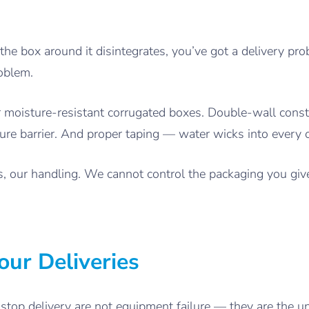
 the box around it disintegrates, you’ve got a delivery pr
oblem.
moisture-resistant corrugated boxes. Double-wall constr
ture barrier. And proper taping — water wicks into every 
es, our handling. We cannot control the packaging you gi
our Deliveries
stop delivery are not equipment failure — they are the u