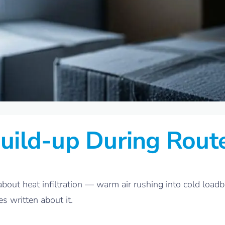
uild-up During Rout
bout heat infiltration — warm air rushing into cold loadbo
es written about it.