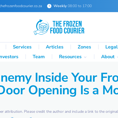
thefrozenfoodcourier.co.za
Weekly
08:00 to 17:00
Services
Articles
Zones
Legal
Investors
Team
Resources
About
Technical Formulas
About 
nemy Inside Your Fr
Palletisation Mathematics
About 
& Logic Reference
oor Opening Is a Mo
Glossary
SA Cold Chain Directory
attribution. Please credit the author and include a link to the original 