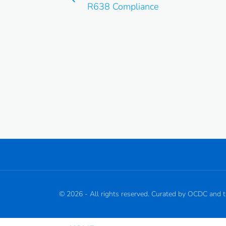
R638 Compliance
©
2026
- All rights reserved. Curated by OCDC and 