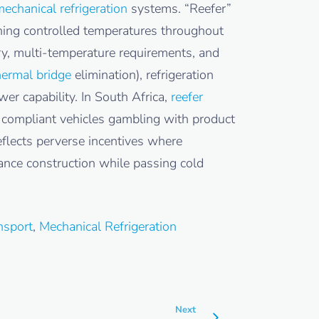
echanical refrigeration
systems. “Reefer”
ining controlled temperatures throughout
ery, multi-temperature requirements, and
hermal bridge
elimination), refrigeration
r capability. In South Africa,
reefer
y compliant vehicles gambling with product
reflects perverse incentives where
ance construction while passing cold
nsport
,
Mechanical Refrigeration
Next