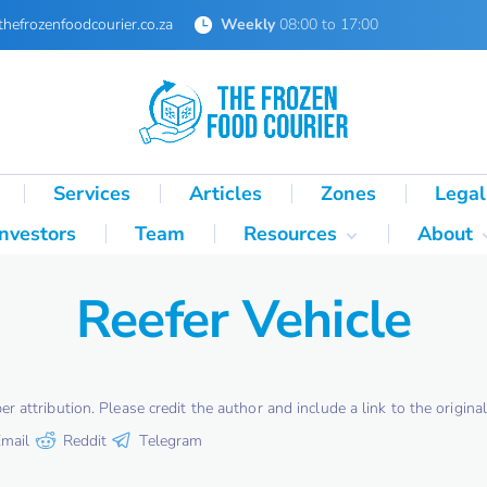
thefrozenfoodcourier.co.za
Weekly
08:00 to 17:00
Services
Articles
Zones
Legal
Investors
Team
Resources
About
Technical Formulas
About 
Reefer Vehicle
Palletisation Mathematics
About 
& Logic Reference
Glossary
SA Cold Chain Directory
attribution. Please credit the author and include a link to the original 
mail
Reddit
Telegram