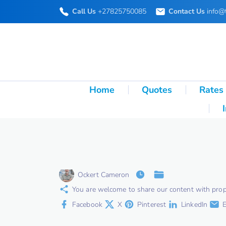
S
Call Us
+27825750085
Contact Us
info@
k
i
p
t
o
Home
Quotes
Rates
c
o
n
t
e
Ockert Cameron
n
You are welcome to share our content with proper 
t
Facebook
X
Pinterest
LinkedIn
E