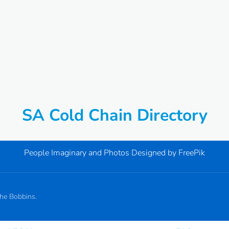
SA Cold Chain Directory
People Imaginary and Photos Designed by
FreePik
the Bobbins.