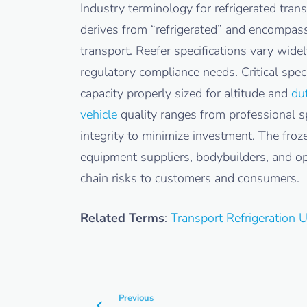
Industry terminology for refrigerated tra
derives from “refrigerated” and encompass
transport. Reefer specifications vary wide
regulatory compliance needs. Critical speci
capacity properly sized for altitude and
du
vehicle
quality ranges from professional s
integrity to minimize investment. The froz
equipment suppliers, bodybuilders, and op
chain risks to customers and consumers.
Related Terms
:
Transport Refrigeration 
Previous