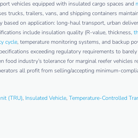
nsport vehicles equipped with insulated cargo spaces and
m
es trucks, trailers, vans, and shipping containers mainta
ly based on application: long-haul transport, urban deliv
fications include insulation quality (R-value, thickness,
t
ty cycle
, temperature monitoring systems, and backup powe
pecifications exceeding regulatory requirements to barel
en food industry’s tolerance for marginal reefer vehicles 
erators all profit from selling/accepting minimum-compli
Unit (TRU)
,
Insulated Vehicle
,
Temperature-Controlled Tra