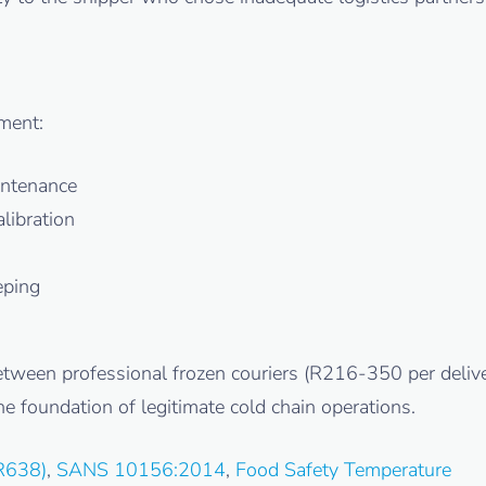
ment:
intenance
libration
eping
between professional frozen couriers (R216-350 per deliv
e foundation of legitimate cold chain operations.
R638)
,
SANS 10156:2014
,
Food Safety Temperature