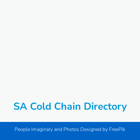
SA Cold Chain Directory
People Imaginary and Photos Designed by
FreePik