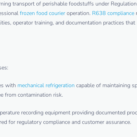
ning transport of perishable foodstuffs under Regulatio
fessional
frozen food courier
operation.
R638 compliance
r
ties, operator training, and documentation practices that 
es:
ces with
mechanical refrigeration
capable of maintaining spe
e from contamination risk.
mperature recording equipment providing documented pro
quired for regulatory compliance and customer assurance.