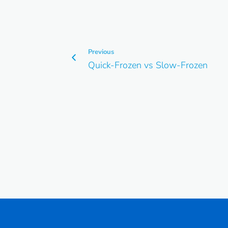
Previous
Quick-Frozen vs Slow-Frozen