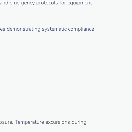
s, and emergency protocols for equipment
ules demonstrating systematic compliance
posure. Temperature excursions during
.