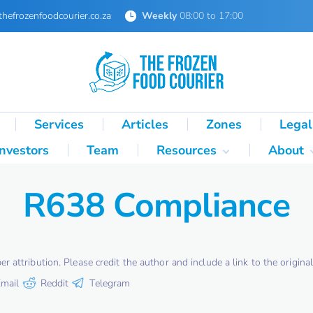
thefrozenfoodcourier.co.za
Weekly
08:00 to 17:00
Services
Articles
Zones
Legal
Investors
Team
Resources
About
Technical Formulas
About 
R638 Compliance
Palletisation Mathematics
About 
& Logic Reference
Glossary
SA Cold Chain Directory
attribution. Please credit the author and include a link to the original 
mail
Reddit
Telegram