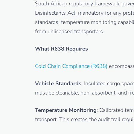
South African regulatory framework gover
Disinfectants Act, mandatory for any pro
standards, temperature monitoring capabili
from unlicensed transporters.
What R638 Requires
Cold Chain Compliance (R638)
encompass
Vehicle Standards
: Insulated cargo spa
must be cleanable, non-absorbent, and fre
Temperature Monitoring
: Calibrated te
transport. This creates the audit trail re