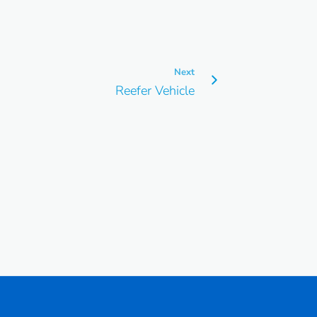
Next
Reefer Vehicle