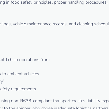
ning in food safety principles, proper handling procedure
re logs, vehicle maintenance records, and cleaning sched
old chain operations from:
s to ambient vehicles
ry”
safety requirements
using non-R638-compliant transport creates liability ex
ty to the shipper who chose inadequate logistics partners