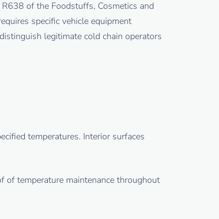
n R638 of the Foodstuffs, Cosmetics and
equires specific vehicle equipment
distinguish legitimate cold chain operators
cified temperatures. Interior surfaces
of of temperature maintenance throughout