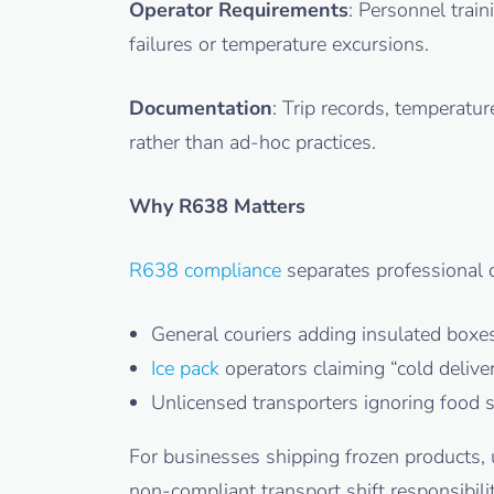
Operator Requirements
: Personnel trai
failures or temperature excursions.
Documentation
: Trip records, temperatu
rather than ad-hoc practices.
Why R638 Matters
R638 compliance
separates professional c
General couriers adding insulated boxe
Ice pack
operators claiming “cold delive
Unlicensed transporters ignoring food 
For businesses shipping frozen products, 
non-compliant transport shift responsibili