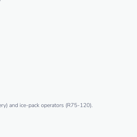
ery) and ice-pack operators (R75-120).