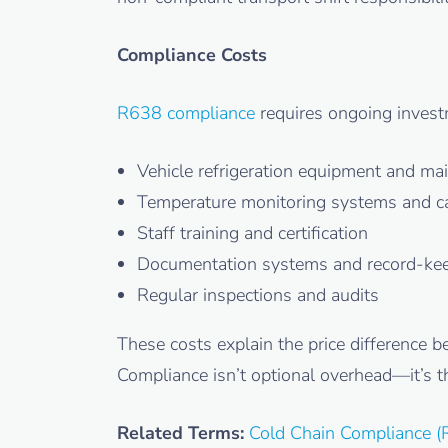
Compliance Costs
R638 compliance
requires ongoing invest
Vehicle refrigeration equipment and ma
Temperature monitoring systems and ca
Staff training and certification
Documentation systems and record-ke
Regular inspections and audits
These costs explain the price difference 
Compliance isn’t optional overhead—it’s th
Related Terms:
Cold Chain Compliance (