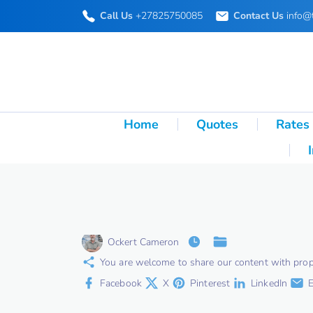
S
Call Us
+27825750085
Contact Us
info@
k
i
p
t
o
Home
Quotes
Rates
c
o
n
t
e
Ockert Cameron
n
You are welcome to share our content with proper 
t
Facebook
X
Pinterest
LinkedIn
E