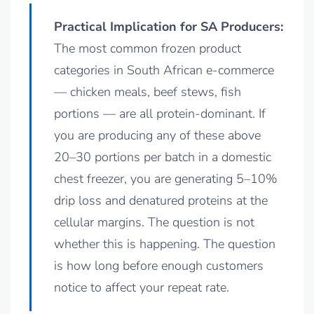
Practical Implication for SA Producers:
The most common frozen product
categories in South African e-commerce
— chicken meals, beef stews, fish
portions — are all protein-dominant. If
you are producing any of these above
20–30 portions per batch in a domestic
chest freezer, you are generating 5–10%
drip loss and denatured proteins at the
cellular margins. The question is not
whether this is happening. The question
is how long before enough customers
notice to affect your repeat rate.