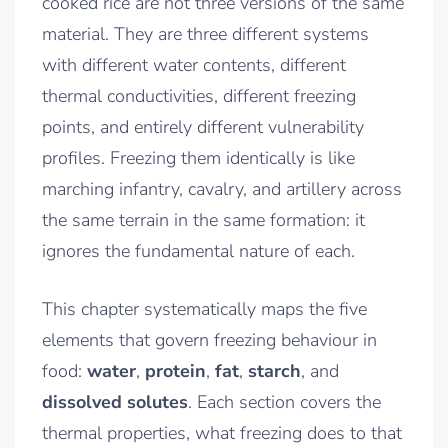
cooked rice are not three versions of the same
material. They are three different systems
with different water contents, different
thermal conductivities, different freezing
points, and entirely different vulnerability
profiles. Freezing them identically is like
marching infantry, cavalry, and artillery across
the same terrain in the same formation: it
ignores the fundamental nature of each.
This chapter systematically maps the five
elements that govern freezing behaviour in
food:
water
,
protein
,
fat
,
starch
, and
dissolved solutes
. Each section covers the
thermal properties, what freezing does to that