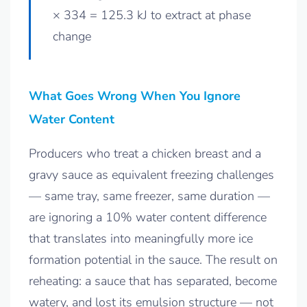
× 334 = 125.3 kJ to extract at phase
change
What Goes Wrong When You Ignore
Water Content
Producers who treat a chicken breast and a
gravy sauce as equivalent freezing challenges
— same tray, same freezer, same duration —
are ignoring a 10% water content difference
that translates into meaningfully more ice
formation potential in the sauce. The result on
reheating: a sauce that has separated, become
watery, and lost its emulsion structure — not