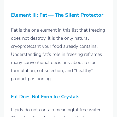
Element III: Fat — The Silent Protector
Fat is the one element in this list that freezing
does not destroy. It is the only natural
cryoprotectant your food already contains.
Understanding fat’s role in freezing reframes
many conventional decisions about recipe
formulation, cut selection, and “healthy”
product positioning.
Fat Does Not Form Ice Crystals
Lipids do not contain meaningful free water.