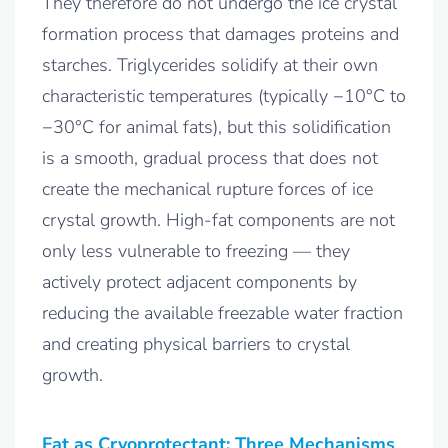
They therefore do not undergo the ice crystal
formation process that damages proteins and
starches. Triglycerides solidify at their own
characteristic temperatures (typically −10°C to
−30°C for animal fats), but this solidification
is a smooth, gradual process that does not
create the mechanical rupture forces of ice
crystal growth. High-fat components are not
only less vulnerable to freezing — they
actively protect adjacent components by
reducing the available freezable water fraction
and creating physical barriers to crystal
growth.
Fat as Cryoprotectant: Three Mechanisms