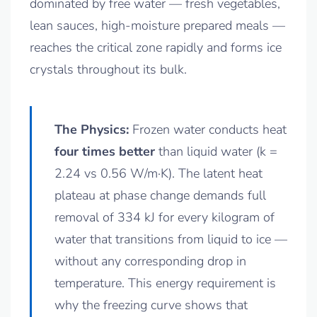
dominated by free water — fresh vegetables,
lean sauces, high-moisture prepared meals —
reaches the critical zone rapidly and forms ice
crystals throughout its bulk.
The Physics:
Frozen water conducts heat
four times better
than liquid water (k =
2.24 vs 0.56 W/m·K). The latent heat
plateau at phase change demands full
removal of 334 kJ for every kilogram of
water that transitions from liquid to ice —
without any corresponding drop in
temperature. This energy requirement is
why the freezing curve shows that