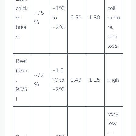
chick
−1°C
cell
~75
en
to
0.50
1.30
ruptu
%
brea
−2°C
re,
st
drip
loss
Beef
(lean
−1.5
~72
,
°C to
0.49
1.25
High
%
95/5
−2°C
)
Very
low
—