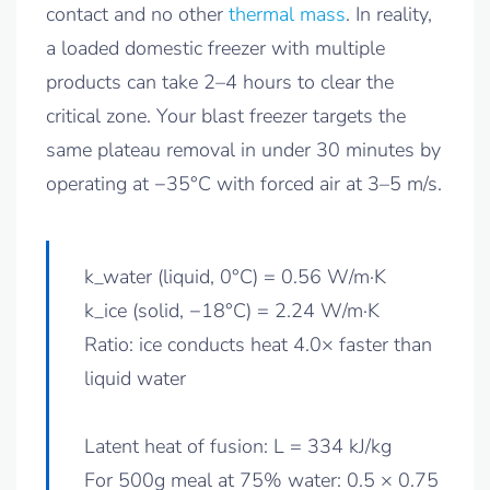
contact and no other
thermal mass
. In reality,
a loaded domestic freezer with multiple
products can take 2–4 hours to clear the
critical zone. Your blast freezer targets the
same plateau removal in under 30 minutes by
operating at −35°C with forced air at 3–5 m/s.
k_water (liquid, 0°C) = 0.56 W/m·K
k_ice (solid, −18°C) = 2.24 W/m·K
Ratio: ice conducts heat 4.0× faster than
liquid water
Latent heat of fusion: L = 334 kJ/kg
For 500g meal at 75% water: 0.5 × 0.75