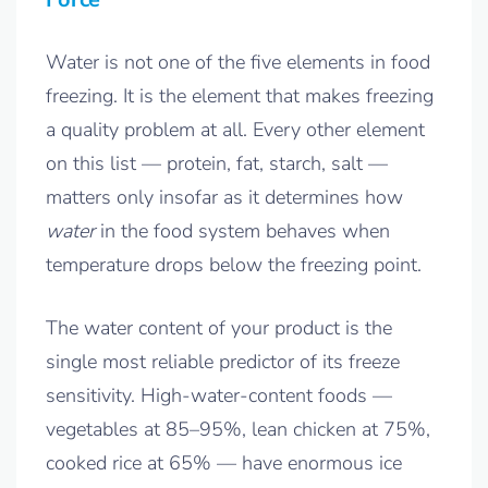
Water is not one of the five elements in food
freezing. It is the element that makes freezing
a quality problem at all. Every other element
on this list — protein, fat, starch, salt —
matters only insofar as it determines how
water
in the food system behaves when
temperature drops below the freezing point.
The water content of your product is the
single most reliable predictor of its freeze
sensitivity. High-water-content foods —
vegetables at 85–95%, lean chicken at 75%,
cooked rice at 65% — have enormous ice