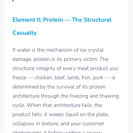
Element II: Protein — The Structural
Casualty
If water is the mechanism of ice crystal
damage, protein is its primary victim. The
structural integrity of every meat product you
freeze — chicken, beef, lamb, fish, pork — is
determined by the survival of its protein
architecture through the freezing and thawing
cycle. When that architecture fails, the
product fails: it weeps liquid on the plate,
collapses in texture, and your customer
photographs it before writing a review.