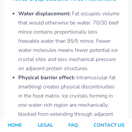
Water displacement:
Fat occupies volume
that would otherwise be water. 70/30 beef
mince contains proportionally less
freezable water than 95/5 mince. Fewer
water molecules means fewer potential ice
crystal sites and less mechanical pressure
on adjacent protein structures.
Physical barrier effect:
Intramuscular fat
(marbling) creates physical discontinuities
in the food matrix. Ice crystals forming in
one water-rich region are mechanically
blocked from extending through adjacent
fat domains. Crystal size is constrained by
HOME
LEGAL
FAQ
CONTACT US