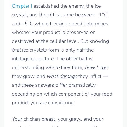
Chapter I
established the enemy: the ice
crystal, and the critical zone between −1°C
and −5°C where freezing speed determines
whether your product is preserved or
destroyed at the cellular level. But knowing
that
ice crystals form is only half the
intelligence picture. The other half is
understanding
where
they form,
how large
they grow, and
what damage
they inflict —
and these answers differ dramatically
depending on which component of your food
product you are considering.
Your chicken breast, your gravy, and your