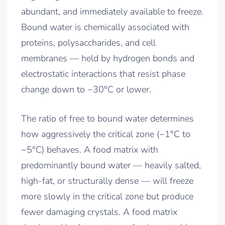
abundant, and immediately available to freeze.
Bound water is chemically associated with
proteins, polysaccharides, and cell
membranes — held by hydrogen bonds and
electrostatic interactions that resist phase
change down to −30°C or lower.
The ratio of free to bound water determines
how aggressively the critical zone (−1°C to
−5°C) behaves. A food matrix with
predominantly bound water — heavily salted,
high-fat, or structurally dense — will freeze
more slowly in the critical zone but produce
fewer damaging crystals. A food matrix