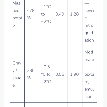
Mas
—
−1°C
hed
~78
sever
to
0.49
1.28
potat
%
e
−2°C
o
retro
grad
ation
Mod
erate
Grav
−0.5
—
y /
>85
°C to
0.55
1.90
textu
sauc
%
−2°C
re,
e
emul
sion