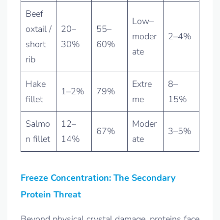
Beef
Low–
oxtail /
20–
55–
moder
2–4%
short
30%
60%
ate
rib
Hake
Extre
8–
1–2%
79%
fillet
me
15%
Salmo
12–
Moder
67%
3–5%
n fillet
14%
ate
Freeze Concentration: The Secondary
Protein Threat
Beyond physical crystal damage, proteins face