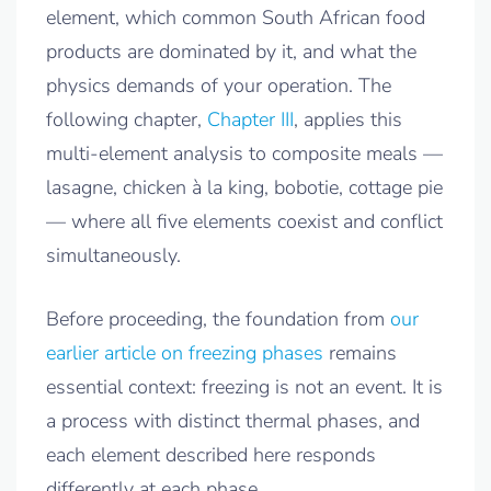
element, which common South African food
products are dominated by it, and what the
physics demands of your operation. The
following chapter,
Chapter III
, applies this
multi-element analysis to composite meals —
lasagne, chicken à la king, bobotie, cottage pie
— where all five elements coexist and conflict
simultaneously.
Before proceeding, the foundation from
our
earlier article on freezing phases
remains
essential context: freezing is not an event. It is
a process with distinct thermal phases, and
each element described here responds
differently at each phase.