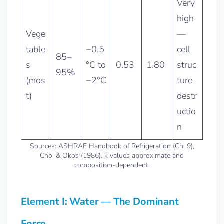
Very
high
Vege
—
table
−0.5
cell
85–
s
°C to
0.53
1.80
struc
95%
(mos
−2°C
ture
t)
destr
uctio
n
Sources: ASHRAE Handbook of Refrigeration (Ch. 9),
Choi & Okos (1986). k values approximate and
composition-dependent.
Element I: Water — The Dominant
Force