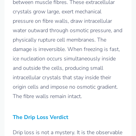
between muscle fibres. These extracellular
crystals grow large, exert mechanical
pressure on fibre walls, draw intracellular
water outward through osmotic pressure, and
physically rupture cell membranes. The
damage is irreversible. When freezing is fast,
ice nucleation occurs simultaneously inside
and outside the cells, producing small
intracellular crystals that stay inside their
origin cells and impose no osmotic gradient.
The fibre walls remain intact.
The Drip Loss Verdict
Drip loss is not a mystery. It is the observable