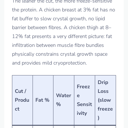
The leaner the cut, the more freeze-sensitive
the protein. A chicken breast at 3% fat has no
fat buffer to slow crystal growth, no lipid
barrier between fibres. A chicken thigh at 8–
12% fat presents a very different picture: fat
infiltration between muscle fibre bundles
physically constrains crystal growth space
and provides mild cryoprotection.
Drip
Freez
Cut /
Loss
Water
e
Produ
Fat %
(slow
%
Sensit
ct
freeze
ivity
)