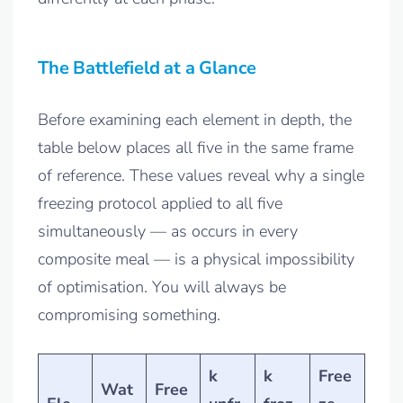
The Battlefield at a Glance
Before examining each element in depth, the
table below places all five in the same frame
of reference. These values reveal why a single
freezing protocol applied to all five
simultaneously — as occurs in every
composite meal — is a physical impossibility
of optimisation. You will always be
compromising something.
k
k
Free
Wat
Free