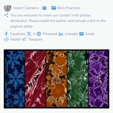
Ockert Cameron
Best Practices
You are welcome to share our content with proper
attribution. Please credit the author and include a link to the
original article.
Facebook
X
Pinterest
LinkedIn
Email
Reddit
Telegram