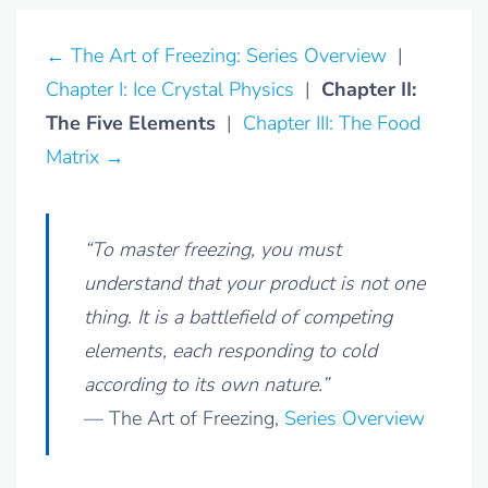
← The Art of Freezing: Series Overview
|
Chapter I: Ice Crystal Physics
|
Chapter II:
The Five Elements
|
Chapter III: The Food
Matrix →
“To master freezing, you must
understand that your product is not one
thing. It is a battlefield of competing
elements, each responding to cold
according to its own nature.”
— The Art of Freezing,
Series Overview