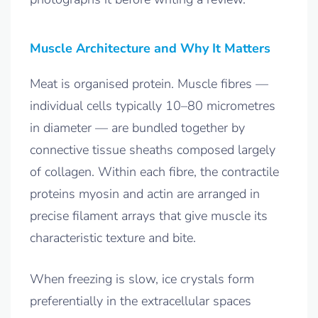
Muscle Architecture and Why It Matters
Meat is organised protein. Muscle fibres —
individual cells typically 10–80 micrometres
in diameter — are bundled together by
connective tissue sheaths composed largely
of collagen. Within each fibre, the contractile
proteins myosin and actin are arranged in
precise filament arrays that give muscle its
characteristic texture and bite.
When freezing is slow, ice crystals form
preferentially in the extracellular spaces