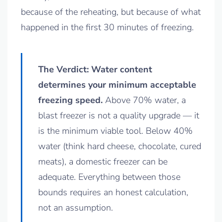
because of the reheating, but because of what
happened in the first 30 minutes of freezing.
The Verdict: Water content
determines your minimum acceptable
freezing speed.
Above 70% water, a
blast freezer is not a quality upgrade — it
is the minimum viable tool. Below 40%
water (think hard cheese, chocolate, cured
meats), a domestic freezer can be
adequate. Everything between those
bounds requires an honest calculation,
not an assumption.