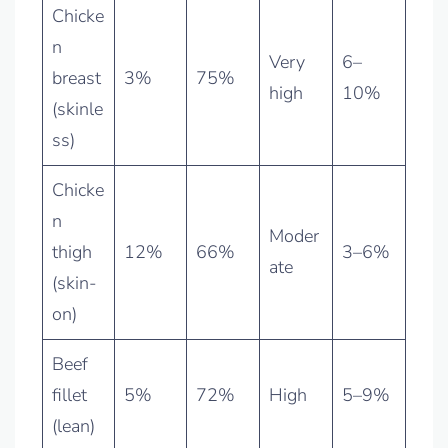
Chicke
n
Very
6–
breast
3%
75%
high
10%
(skinle
ss)
Chicke
n
Moder
thigh
12%
66%
3–6%
ate
(skin-
on)
Beef
fillet
5%
72%
High
5–9%
(lean)