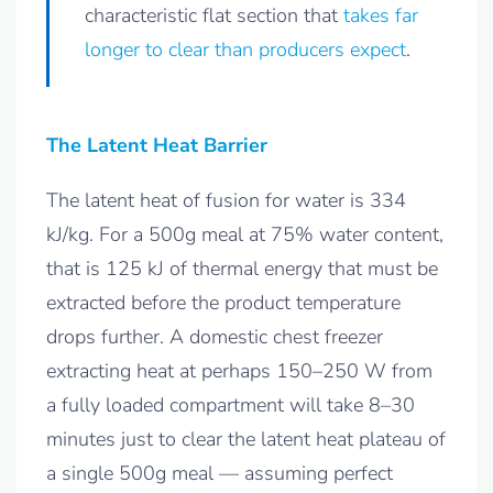
characteristic flat section that
takes far
longer to clear than producers expect
.
The Latent Heat Barrier
The latent heat of fusion for water is 334
kJ/kg. For a 500g meal at 75% water content,
that is 125 kJ of thermal energy that must be
extracted before the product temperature
drops further. A domestic chest freezer
extracting heat at perhaps 150–250 W from
a fully loaded compartment will take 8–30
minutes just to clear the latent heat plateau of
a single 500g meal — assuming perfect