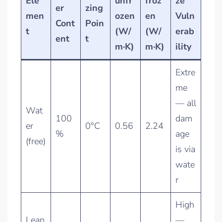
Ele
unfr
froz
ze
er
zing
men
ozen
en
Vuln
Cont
Poin
t
(W/
(W/
erab
ent
t
m·K)
m·K)
ility
Extre
me
— all
Wat
100
dam
er
0°C
0.56
2.24
%
age
(free)
is via
wate
r
High
Lean
—