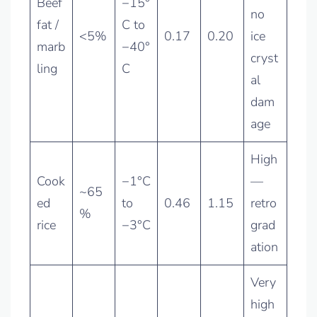
Beef
−15°
no
fat /
C to
<5%
0.17
0.20
ice
marb
−40°
cryst
ling
C
al
dam
age
High
Cook
−1°C
—
~65
ed
to
0.46
1.15
retro
%
rice
−3°C
grad
ation
Very
high