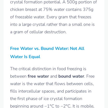
crystal formation potential. A 500g portion of
chicken breast at 75% water contains 375g
of freezable water. Every gram that freezes
into a large crystal rather than a small one is
a gram of cellular destruction.
Free Water vs. Bound Water: Not All
Water Is Equal
The critical distinction in food freezing is
between
free water
and
bound water
. Free
water is the water that flows between cells,
fills intercellular spaces, and participates in
the first phase of ice crystal formation
beginning around −1°C to −2°C. It is mobile,