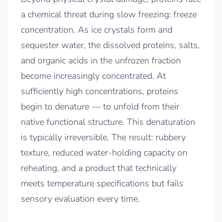
a chemical threat during slow freezing: freeze
concentration. As ice crystals form and
sequester water, the dissolved proteins, salts,
and organic acids in the unfrozen fraction
become increasingly concentrated. At
sufficiently high concentrations, proteins
begin to denature — to unfold from their
native functional structure. This denaturation
is typically irreversible. The result: rubbery
texture, reduced water-holding capacity on
reheating, and a product that technically
meets temperature specifications but fails
sensory evaluation every time.