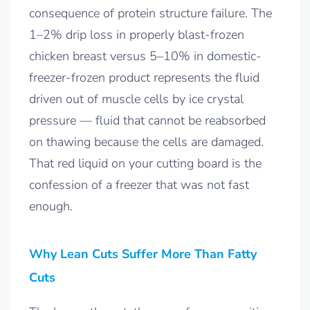
consequence of protein structure failure. The
1–2% drip loss in properly blast-frozen
chicken breast versus 5–10% in domestic-
freezer-frozen product represents the fluid
driven out of muscle cells by ice crystal
pressure — fluid that cannot be reabsorbed
on thawing because the cells are damaged.
That red liquid on your cutting board is the
confession of a freezer that was not fast
enough.
Why Lean Cuts Suffer More Than Fatty
Cuts