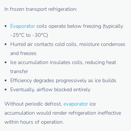
In frozen transport refrigeration:
Evaporator
coils operate below freezing (typically
-25°C to -30°C)
Humid air contacts cold coils, moisture condenses
and freezes
Ice accumulation insulates coils, reducing heat
transfer
Efficiency degrades progressively as ice builds
Eventually, airflow blocked entirely
Without periodic defrost,
evaporator
ice
accumulation would render refrigeration ineffective
within hours of operation.