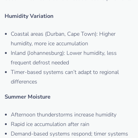
Humidity Variation
Coastal areas (Durban, Cape Town): Higher
humidity, more ice accumulation
Inland (Johannesburg): Lower humidity, less
frequent defrost needed
Timer-based systems can’t adapt to regional
differences
Summer Moisture
Afternoon thunderstorms increase humidity
Rapid ice accumulation after rain
Demand-based systems respond; timer systems