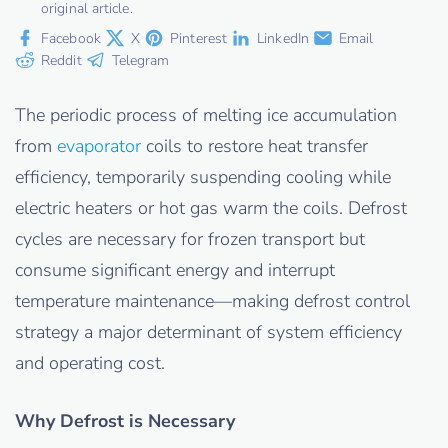
original article.
Facebook
X
Pinterest
LinkedIn
Email
Reddit
Telegram
The periodic process of melting ice accumulation
from
evaporator
coils to restore heat transfer
efficiency, temporarily suspending cooling while
electric heaters or hot gas warm the coils. Defrost
cycles are necessary for frozen transport but
consume significant energy and interrupt
temperature maintenance—making defrost control
strategy a major determinant of system efficiency
and operating cost.
Why Defrost is Necessary