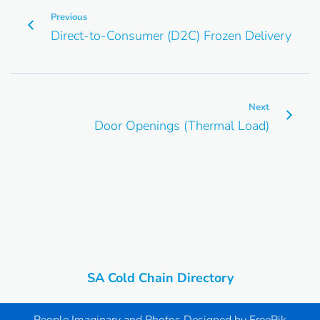
Previous
Direct-to-Consumer (D2C) Frozen Delivery
Next
Door Openings (Thermal Load)
SA Cold Chain Directory