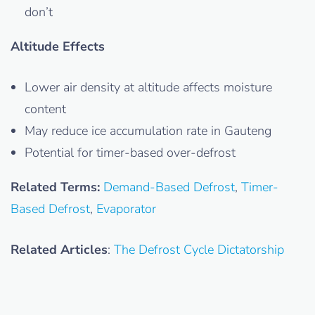
don’t
Altitude Effects
Lower air density at altitude affects moisture
content
May reduce ice accumulation rate in Gauteng
Potential for timer-based over-defrost
Related Terms:
Demand-Based Defrost
,
Timer-
Based Defrost
,
Evaporator
Related Articles
:
The Defrost Cycle Dictatorship