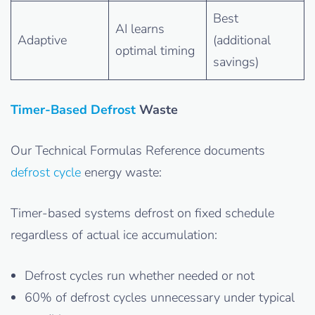
Best
AI learns
Adaptive
(additional
optimal timing
savings)
Timer-Based Defrost
Waste
Our Technical Formulas Reference documents
defrost cycle
energy waste:
Timer-based systems defrost on fixed schedule
regardless of actual ice accumulation:
Defrost cycles run whether needed or not
60% of defrost cycles unnecessary under typical