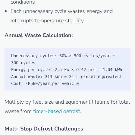
conditions
Each unnecessary cycle wastes energy and
interrupts temperature stability
Annual Waste Calculation:
Unnecessary cycles: 60% × 500 cycles/year = 
300 cycles

Energy per cycle: 2.5 kW × 0.42 hrs = 1.04 kWh

Annual waste: 313 kWh ≈ 31 L diesel equivalent

Cost: ~R560/year per vehicle
Multiply by fleet size and equipment lifetime for total
waste from
timer-based defrost
.
Multi-Stop Defrost Challenges