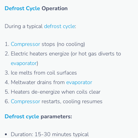
Defrost Cycle
Operation
During a typical
defrost cycle
:
Compressor
stops (no cooling)
Electric heaters energize (or hot gas diverts to
evaporator
)
Ice melts from coil surfaces
Meltwater drains from
evaporator
Heaters de-energize when coils clear
Compressor
restarts, cooling resumes
Defrost cycle
parameters:
Duration: 15-30 minutes typical