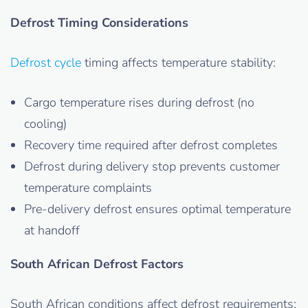
Defrost Timing Considerations
Defrost cycle
timing affects temperature stability:
Cargo temperature rises during defrost (no
cooling)
Recovery time required after defrost completes
Defrost during delivery stop prevents customer
temperature complaints
Pre-delivery defrost ensures optimal temperature
at handoff
South African Defrost Factors
South African conditions affect defrost requirements: