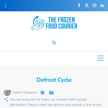
S
f
x
i
l
a
n
i
k
c
s
n
e
t
k
i
b
a
e
o
g
d
o
r
i
p
k
a
n
m
t
o
c
o
n
t
e
Defrost Cycle
n
t
Ockert Cameron
You are welcome to share our content with proper
attribution. Please credit the author and include a link to the