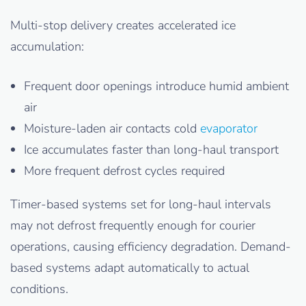
Multi-stop delivery creates accelerated ice
accumulation:
Frequent door openings introduce humid ambient
air
Moisture-laden air contacts cold
evaporator
Ice accumulates faster than long-haul transport
More frequent defrost cycles required
Timer-based systems set for long-haul intervals
may not defrost frequently enough for courier
operations, causing efficiency degradation. Demand-
based systems adapt automatically to actual
conditions.