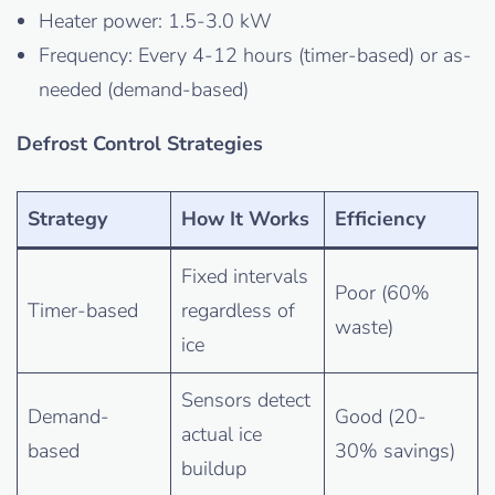
Heater power: 1.5-3.0 kW
Frequency: Every 4-12 hours (timer-based) or as-
needed (demand-based)
Defrost Control Strategies
Strategy
How It Works
Efficiency
Fixed intervals
Poor (60%
Timer-based
regardless of
waste)
ice
Sensors detect
Demand-
Good (20-
actual ice
based
30% savings)
buildup