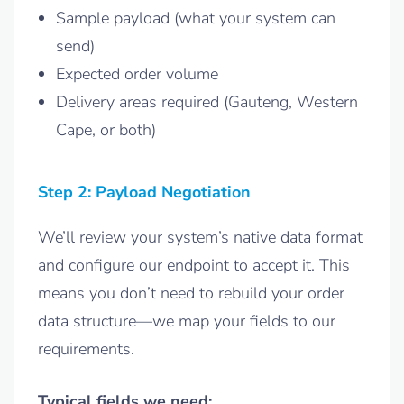
Sample payload (what your system can
send)
Expected order volume
Delivery areas required (Gauteng, Western
Cape, or both)
Step 2: Payload Negotiation
We’ll review your system’s native data format
and configure our endpoint to accept it. This
means you don’t need to rebuild your order
data structure—we map your fields to our
requirements.
Typical fields we need: