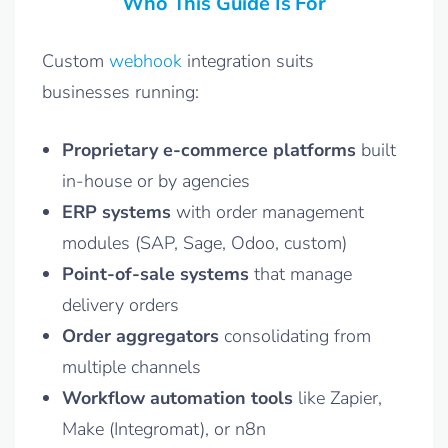
Who This Guide Is For
Custom
webhook
integration suits
businesses running:
Proprietary e-commerce platforms
built
in-house or by agencies
ERP systems
with order management
modules (SAP, Sage, Odoo, custom)
Point-of-sale systems
that manage
delivery orders
Order aggregators
consolidating from
multiple channels
Workflow automation tools
like Zapier,
Make (Integromat), or n8n