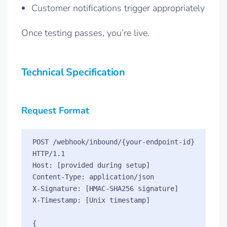
Customer notifications trigger appropriately
Once testing passes, you’re live.
Technical Specification
Request Format
POST /webhook/inbound/{your-endpoint-id} 
HTTP/1.1

Host: [provided during setup]

Content-Type: application/json

X-Signature: [HMAC-SHA256 signature]

X-Timestamp: [Unix timestamp]

{
