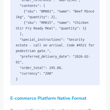
  "contents": [

    {"sku": "BM001", "name": "Beef Mince 
1kg", "quantity": 2},

    {"sku": "RM015", "name": "Chicken 
Stir Fry Ready Meal", "quantity": 1}

  ],

  "special_instructions": "Security 
estate - call on arrival. Code #4521 for 
pedestrian gate.",

  "preferred_delivery_date": "2026-02-
01",

  "order_total": 245.00,

  "currency": "ZAR"

E-commerce Platform Native Format