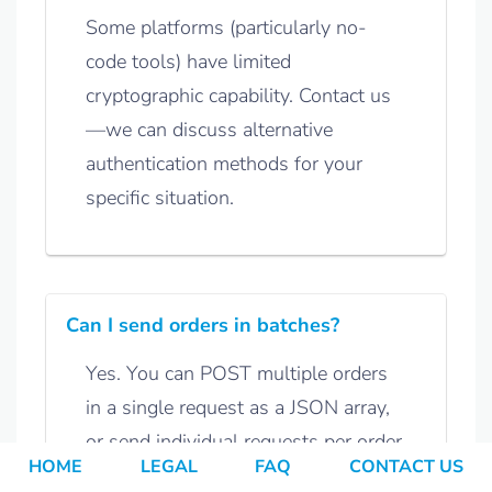
Some platforms (particularly no-
code tools) have limited
cryptographic capability. Contact us
—we can discuss alternative
authentication methods for your
specific situation.
Can I send orders in batches?
Yes. You can POST multiple orders
in a single request as a JSON array,
or send individual requests per order.
HOME
LEGAL
FAQ
CONTACT US
Discuss your preferred approach