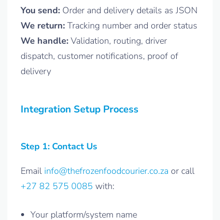
You send:
Order and delivery details as JSON
We return:
Tracking number and order status
We handle:
Validation, routing, driver
dispatch, customer notifications, proof of
delivery
Integration Setup Process
Step 1: Contact Us
Email
info@thefrozenfoodcourier.co.za
or call
+27 82 575 0085
with:
Your platform/system name