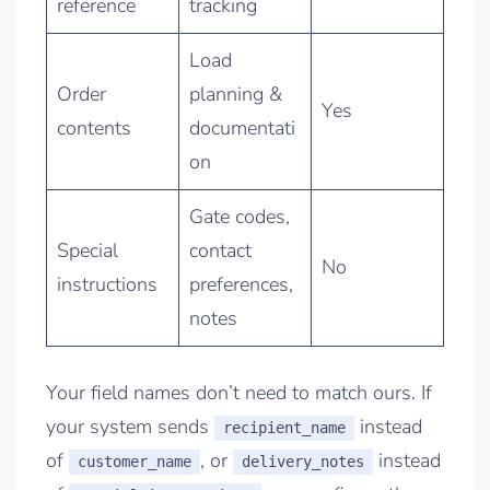
reference
tracking
Load
Order
planning &
Yes
contents
documentati
on
Gate codes,
Special
contact
No
instructions
preferences,
notes
Your field names don’t need to match ours. If
your system sends
instead
recipient_name
of
, or
instead
customer_name
delivery_notes