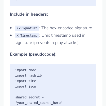
Include in headers:
: The hex-encoded signature
X-Signature
: Unix timestamp used in
X-Timestamp
signature (prevents replay attacks)
Example (pseudocode):
import hmac

import hashlib

import time

import json

shared_secret = 
"your_shared_secret_here"
