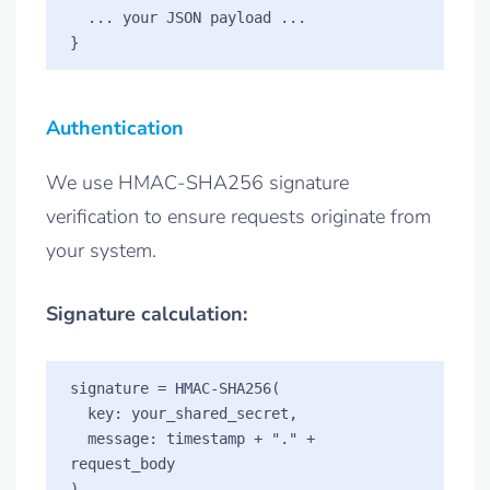
  ... your JSON payload ...

Authentication
We use HMAC-SHA256 signature
verification to ensure requests originate from
your system.
Signature calculation:
signature = HMAC-SHA256(

  key: your_shared_secret,

  message: timestamp + "." + 
request_body
