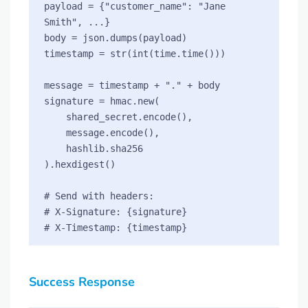
payload = {"customer_name": "Jane 
Smith", ...}

body = json.dumps(payload)

timestamp = str(int(time.time()))

message = timestamp + "." + body

signature = hmac.new(

    shared_secret.encode(),

    message.encode(),

    hashlib.sha256

).hexdigest()

# Send with headers:

# X-Signature: {signature}

Success Response