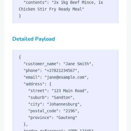
  "contents": "2x 1kg Beef Mince, 1x 
Chicken Stir Fry Ready Meal"

Detailed Payload
{

  "customer_name": "Jane Smith",

  "phone": "+27821234567",

  "email": "jane@example.com",

  "address": {

    "street": "123 Main Road",

    "suburb": "Sandton",

    "city": "Johannesburg",

    "postal_code": "2196",

    "province": "Gauteng"

  },

  "order_reference": "ORD-12345",
