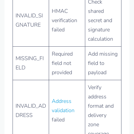
Check
HMAC
shared
INVALID_SI
verification
secret and
GNATURE
failed
signature
calculation
Required
Add missing
MISSING_FI
field not
field to
ELD
provided
payload
Verify
address
Address
INVALID_AD
format and
validation
DRESS
delivery
failed
zone
coverage