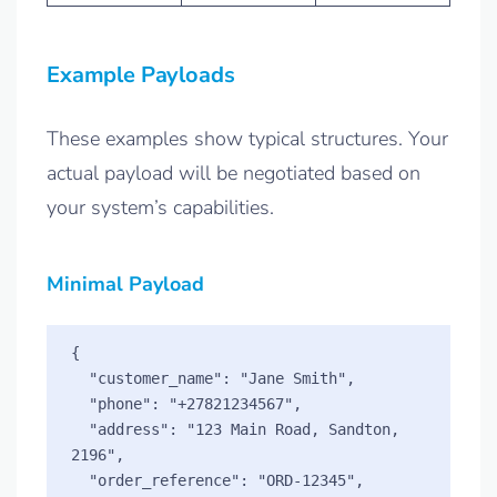
Example Payloads
These examples show typical structures. Your
actual payload will be negotiated based on
your system’s capabilities.
Minimal Payload
{

  "customer_name": "Jane Smith",

  "phone": "+27821234567",

  "address": "123 Main Road, Sandton, 
2196",

  "order_reference": "ORD-12345",
