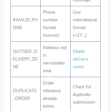
Phone
Use
INVALID_PH
number
international
ONE
format
format
incorrect
(+27…)
Address not
OUTSIDE_D
Check
in
ELIVERY_ZO
delivery
serviceable
NE
zones
area
Order
Check for
DUPLICATE
reference
duplicate
_ORDER
already
submission
exists