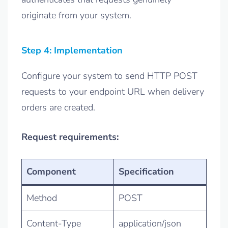
originate from your system.
Step 4: Implementation
Configure your system to send HTTP POST
requests to your endpoint URL when delivery
orders are created.
Request requirements:
Component
Specification
Method
POST
Content-Type
application/json