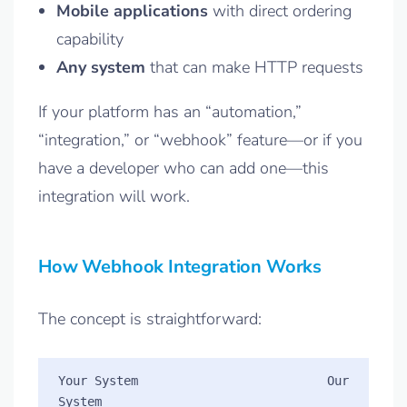
Mobile applications
with direct ordering
capability
Any system
that can make HTTP requests
If your platform has an “automation,”
“integration,” or “webhook” feature—or if you
have a developer who can add one—this
integration will work.
How Webhook Integration Works
The concept is straightforward:
Your System                          Our 
System
