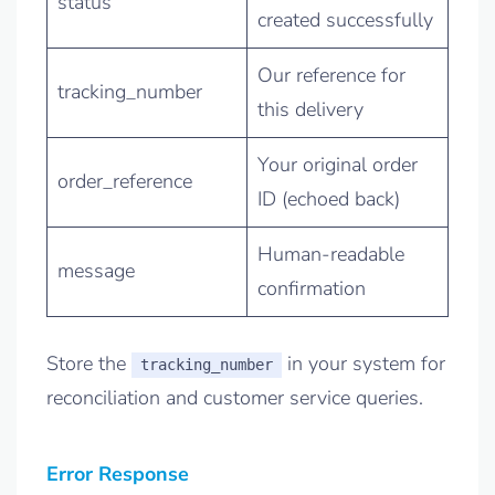
status
created successfully
Our reference for
tracking_number
this delivery
Your original order
order_reference
ID (echoed back)
Human-readable
message
confirmation
Store the
in your system for
tracking_number
reconciliation and customer service queries.
Error Response