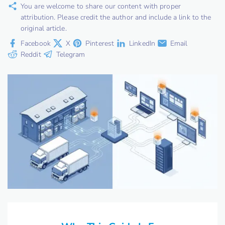
You are welcome to share our content with proper
attribution. Please credit the author and include a link to the
original article.
Facebook
X
Pinterest
LinkedIn
Email
Reddit
Telegram