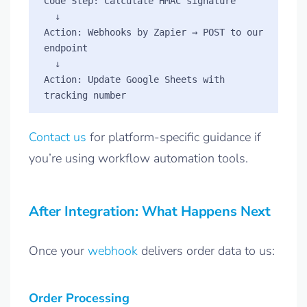
Code Step: Calculate HMAC signature

  ↓

Action: Webhooks by Zapier → POST to our 
endpoint

  ↓

Action: Update Google Sheets with 
Contact us
for platform-specific guidance if
you’re using workflow automation tools.
After Integration: What Happens Next
Once your
webhook
delivers order data to us:
Order Processing