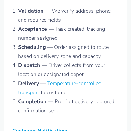
Validation
— We verify address, phone,
and required fields
Acceptance
— Task created, tracking
number assigned
Scheduling
— Order assigned to route
based on delivery zone and capacity
Dispatch
— Driver collects from your
location or designated depot
Delivery
—
Temperature-controlled
transport
to customer
Completion
— Proof of delivery captured,
confirmation sent
Customer Notifications