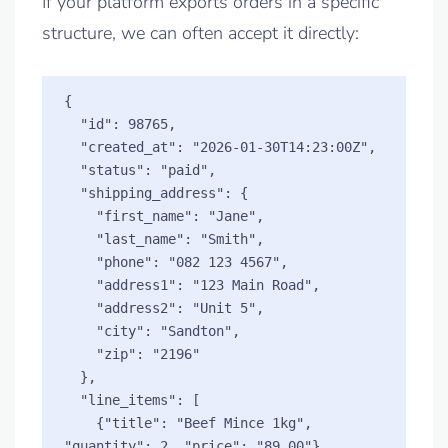
If your platform exports orders in a specific
structure, we can often accept it directly:
{

  "id": 98765,

  "created_at": "2026-01-30T14:23:00Z",

  "status": "paid",

  "shipping_address": {

    "first_name": "Jane",

    "last_name": "Smith",

    "phone": "082 123 4567",

    "address1": "123 Main Road",

    "address2": "Unit 5",

    "city": "Sandton",

    "zip": "2196"

  },

  "line_items": [

    {"title": "Beef Mince 1kg", 
"quantity": 2, "price": "89.00"},
