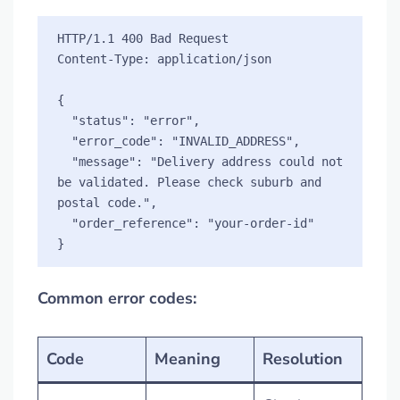
HTTP/1.1 400 Bad Request

Content-Type: application/json

{

  "status": "error",

  "error_code": "INVALID_ADDRESS",

  "message": "Delivery address could not 
be validated. Please check suburb and 
postal code.",

  "order_reference": "your-order-id"

Common error codes:
Code
Meaning
Resolution