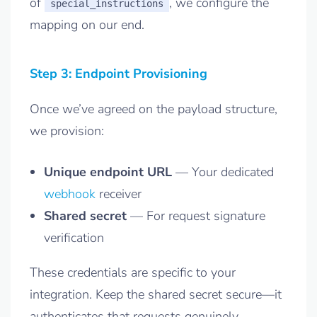
of
, we configure the
special_instructions
mapping on our end.
Step 3: Endpoint Provisioning
Once we’ve agreed on the payload structure,
we provision:
Unique endpoint URL
— Your dedicated
webhook
receiver
Shared secret
— For request signature
verification
These credentials are specific to your
integration. Keep the shared secret secure—it
authenticates that requests genuinely