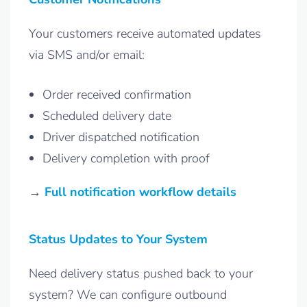
Your customers receive automated updates
via SMS and/or email:
Order received confirmation
Scheduled delivery date
Driver dispatched notification
Delivery completion with proof
→
Full notification workflow details
Status Updates to Your System
Need delivery status pushed back to your
system? We can configure outbound