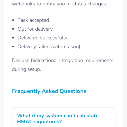
webhooks to notify you of status changes:
Task accepted
Out for delivery
Delivered successfully
Delivery failed (with reason)
Discuss bidirectional integration requirements
during setup.
Frequently Asked Questions
What if my system can't calculate
HMAC signatures?