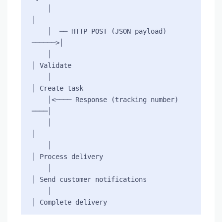
    │                                     
│

    │  ── HTTP POST (JSON payload) 
──────>│

    │                                     
│ Validate

    │                                     
│ Create task

    │<──── Response (tracking number) 
────│

    │                                     
│

    │                                     
│ Process delivery

    │                                     
│ Send customer notifications

    │                                     