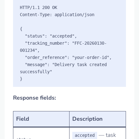
HTTP/1.1 200 OK

Content-Type: application/json

{

  "status": "accepted",

  "tracking_number": "FFC-20260130-
001234",

  "order_reference": "your-order-id",

  "message": "Delivery task created 
successfully"

Response fields:
Field
Description
— task
accepted