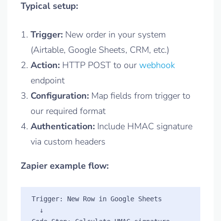
Typical setup:
Trigger:
New order in your system
(Airtable, Google Sheets, CRM, etc.)
Action:
HTTP POST to our
webhook
endpoint
Configuration:
Map fields from trigger to
our required format
Authentication:
Include HMAC signature
via custom headers
Zapier example flow:
Trigger: New Row in Google Sheets

  ↓
