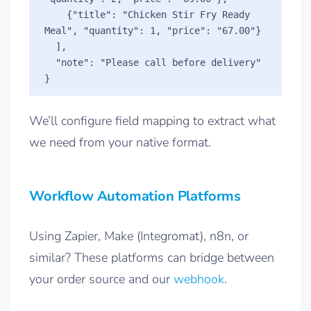
    {"title": "Chicken Stir Fry Ready 
Meal", "quantity": 1, "price": "67.00"}

  ],

  "note": "Please call before delivery"

We’ll configure field mapping to extract what
we need from your native format.
Workflow Automation Platforms
Using Zapier, Make (Integromat), n8n, or
similar? These platforms can bridge between
your order source and our
webhook
.