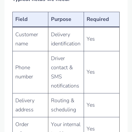
Field
Purpose
Required
Customer
Delivery
Yes
name
identification
Driver
Phone
contact &
Yes
number
SMS
notifications
Delivery
Routing &
Yes
address
scheduling
Order
Your internal
Yes