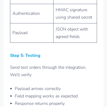
HMAC signature
Authentication
using shared secret
JSON object with
Payload
agreed fields
Step 5: Testing
Send test orders through the integration.
We’ll verify:
Payload arrives correctly
Field mapping works as expected
Response returns properly