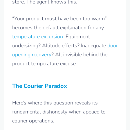
store. The agent knows this.
“Your product must have been too warm”
becomes the default explanation for any
temperature excursion
. Equipment
undersizing? Altitude effects? Inadequate
door
opening recovery
? All invisible behind the
product temperature excuse.
The Courier Paradox
Here’s where this question reveals its
fundamental dishonesty when applied to
courier operations.