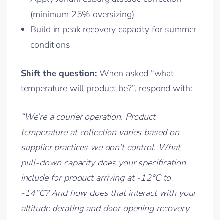
(minimum 25% oversizing)
Build in peak recovery capacity for summer
conditions
Shift the question:
When asked “what
temperature will product be?”, respond with:
“We’re a courier operation. Product
temperature at collection varies based on
supplier practices we don’t control. What
pull-down capacity does your specification
include for product arriving at -12°C to
-14°C? And how does that interact with your
altitude derating and door opening recovery