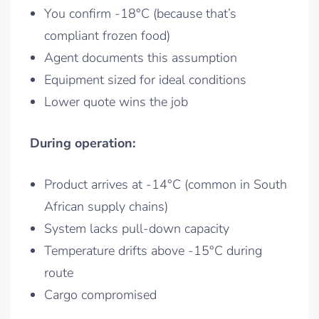
You confirm -18°C (because that’s
compliant frozen food)
Agent documents this assumption
Equipment sized for ideal conditions
Lower quote wins the job
During operation:
Product arrives at -14°C (common in South
African supply chains)
System lacks pull-down capacity
Temperature drifts above -15°C during
route
Cargo compromised