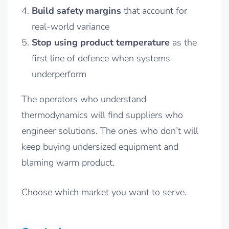
Build safety margins
that account for
real-world variance
Stop using product temperature
as the
first line of defence when systems
underperform
The operators who understand
thermodynamics will find suppliers who
engineer solutions. The ones who don’t will
keep buying undersized equipment and
blaming warm product.
Choose which market you want to serve.