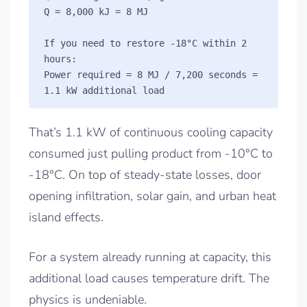
Q = 8,000 kJ = 8 MJ

If you need to restore -18°C within 2 
hours:

Power required = 8 MJ / 7,200 seconds = 
That’s 1.1 kW of continuous cooling capacity
consumed just pulling product from -10°C to
-18°C. On top of steady-state losses, door
opening infiltration, solar gain, and urban heat
island effects.
For a system already running at capacity, this
additional load causes temperature drift. The
physics is undeniable.