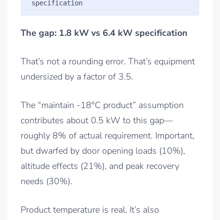
The gap: 1.8 kW vs 6.4 kW specification
That’s not a rounding error. That’s equipment
undersized by a factor of 3.5.
The “maintain -18°C product” assumption
contributes about 0.5 kW to this gap—
roughly 8% of actual requirement. Important,
but dwarfed by door opening loads (10%),
altitude effects (21%), and peak recovery
needs (30%).
Product temperature is real. It’s also