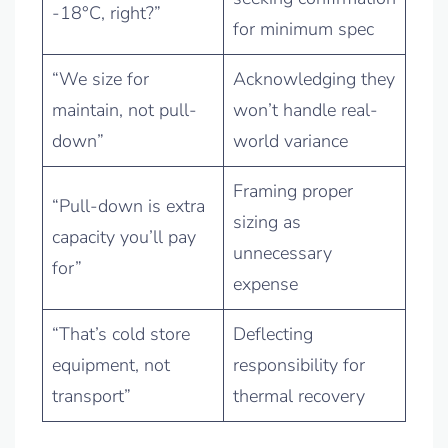
-18°C, right?”
for minimum spec
“We size for
Acknowledging they
maintain, not pull-
won’t handle real-
down”
world variance
Framing proper
“Pull-down is extra
sizing as
capacity you’ll pay
unnecessary
for”
expense
“That’s cold store
Deflecting
equipment, not
responsibility for
transport”
thermal recovery