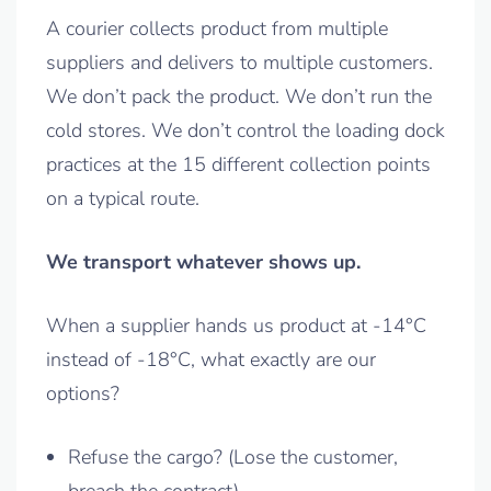
A courier collects product from multiple
suppliers and delivers to multiple customers.
We don’t pack the product. We don’t run the
cold stores. We don’t control the loading dock
practices at the 15 different collection points
on a typical route.
We transport whatever shows up.
When a supplier hands us product at -14°C
instead of -18°C, what exactly are our
options?
Refuse the cargo? (Lose the customer,