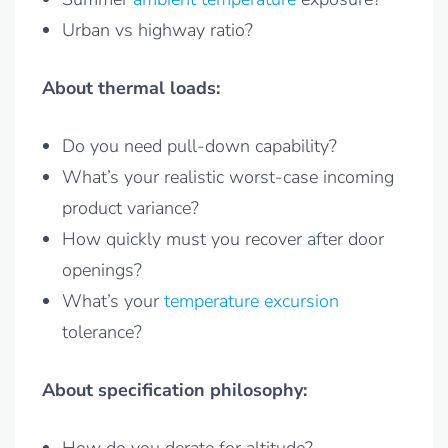
Urban vs highway ratio?
About thermal loads:
Do you need pull-down capability?
What’s your realistic worst-case incoming
product variance?
How quickly must you recover after door
openings?
What’s your
temperature excursion
tolerance?
About specification philosophy: