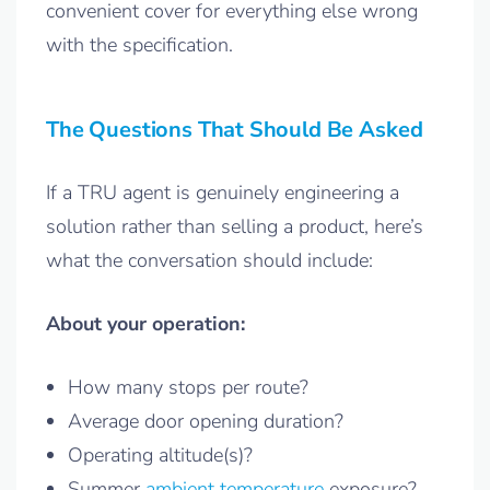
convenient cover for everything else wrong
with the specification.
The Questions That Should Be Asked
If a TRU agent is genuinely engineering a
solution rather than selling a product, here’s
what the conversation should include:
About your operation:
How many stops per route?
Average door opening duration?
Operating altitude(s)?
Summer
ambient temperature
exposure?