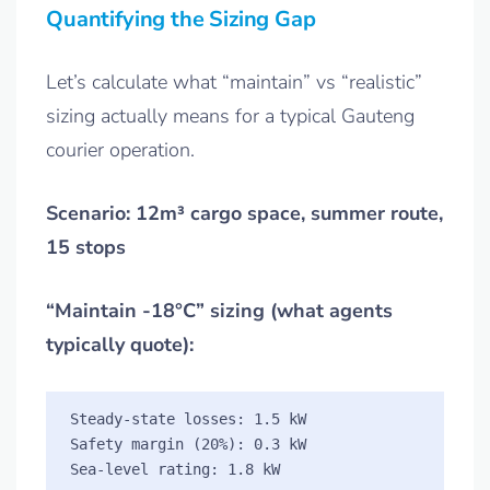
Quantifying the Sizing Gap
Let’s calculate what “maintain” vs “realistic”
sizing actually means for a typical Gauteng
courier operation.
Scenario: 12m³ cargo space, summer route,
15 stops
“Maintain -18°C” sizing (what agents
typically quote):
Steady-state losses: 1.5 kW

Safety margin (20%): 0.3 kW
