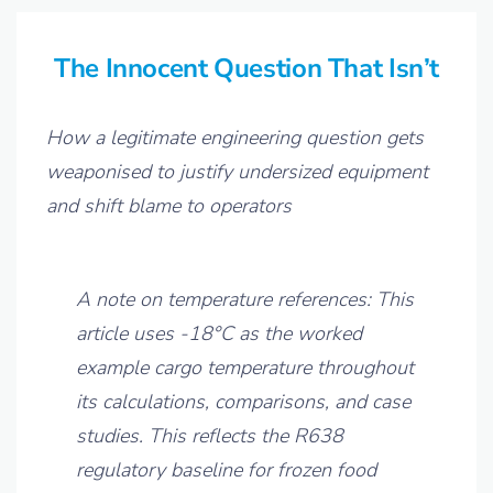
The Innocent Question That Isn’t
How a legitimate engineering question gets
weaponised to justify undersized equipment
and shift blame to operators
A note on temperature references: This
article uses -18°C as the worked
example cargo temperature throughout
its calculations, comparisons, and case
studies. This reflects the R638
regulatory baseline for frozen food