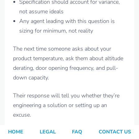
Specification should account for variance,
not assume ideals
Any agent leading with this question is
sizing for minimum, not reality
The next time someone asks about your
product temperature, ask them about altitude
derating, door opening frequency, and pull-
down capacity.
Their response will tell you whether they’re
engineering a solution or setting up an
excuse.
HOME
LEGAL
FAQ
CONTACT US
Related Reading