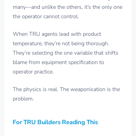
many—and unlike the others, it’s the only one
the operator cannot control.
When TRU agents lead with product
temperature, they’re not being thorough.
They’re selecting the one variable that shifts
blame from equipment specification to
operator practice.
The physics is real. The weaponisation is the
problem.
For TRU Builders Reading This