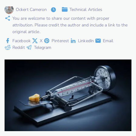
Ockert Cameron
Technical Articles
You are welcome to share our content with proper
attribution. Please credit the author and include a link to the
original article.
Facebook
X
Pinterest
LinkedIn
Email
Reddit
Telegram