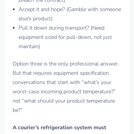
breach the contract)
Accept it and hope? (Gamble with someone
else’s product)
Pull it down during transport? (Need
equipment sized for pull-down, not just
maintain)
Option three is the only professional answer.
But that requires equipment specification
conversations that start with “what’s your
worst-case incoming product temperature?”
not “what should your product temperature
be?”
A courier’s refrigeration system must