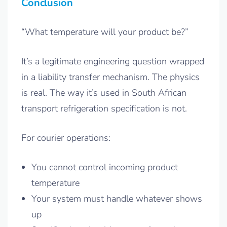
Conclusion
“What temperature will your product be?”
It’s a legitimate engineering question wrapped
in a liability transfer mechanism. The physics
is real. The way it’s used in South African
transport refrigeration specification is not.
For courier operations:
You cannot control incoming product
temperature
Your system must handle whatever shows
up