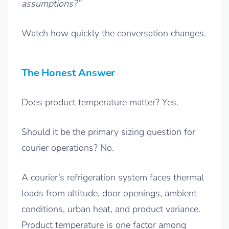
assumptions?”
Watch how quickly the conversation changes.
The Honest Answer
Does product temperature matter? Yes.
Should it be the primary sizing question for
courier operations? No.
A courier’s refrigeration system faces thermal
loads from altitude, door openings, ambient
conditions, urban heat, and product variance.
Product temperature is one factor among