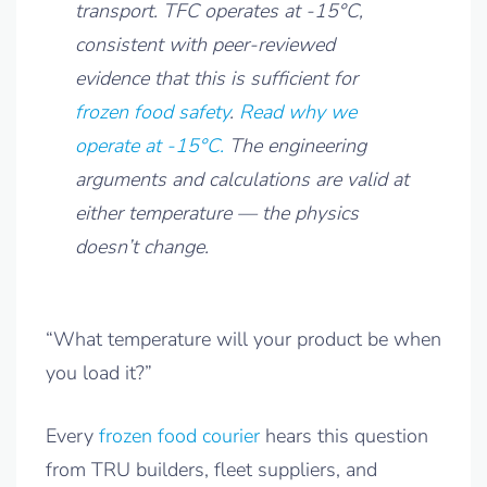
transport. TFC operates at -15°C,
consistent with peer-reviewed
evidence that this is sufficient for
frozen food safety
.
Read why we
operate at -15°C.
The engineering
arguments and calculations are valid at
either temperature — the physics
doesn’t change.
“What temperature will your product be when
you load it?”
Every
frozen food courier
hears this question
from TRU builders, fleet suppliers, and