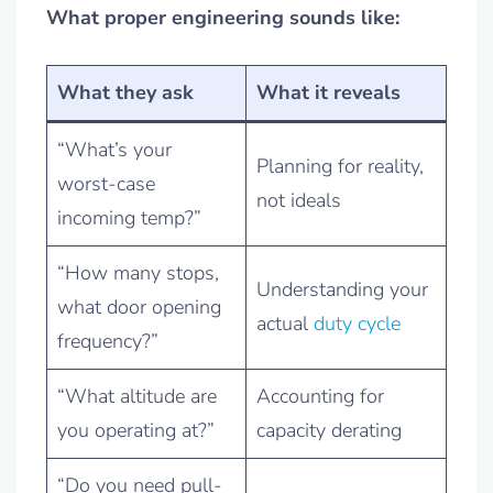
What proper engineering sounds like:
What they ask
What it reveals
“What’s your
Planning for reality,
worst-case
not ideals
incoming temp?”
“How many stops,
Understanding your
what door opening
actual
duty cycle
frequency?”
“What altitude are
Accounting for
you operating at?”
capacity derating
“Do you need pull-