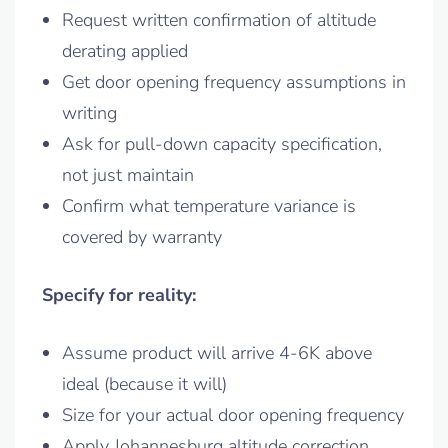
Request written confirmation of altitude
derating applied
Get door opening frequency assumptions in
writing
Ask for pull-down capacity specification,
not just maintain
Confirm what temperature variance is
covered by warranty
Specify for reality:
Assume product will arrive 4-6K above
ideal (because it will)
Size for your actual door opening frequency
Apply Johannesburg altitude correction