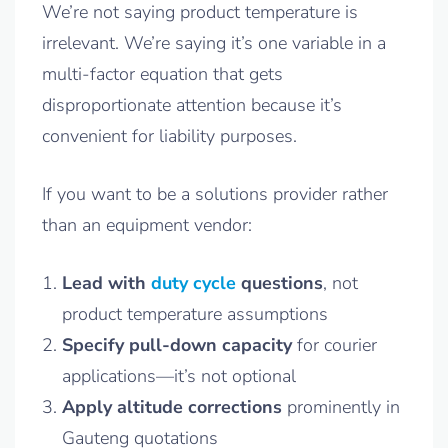
We’re not saying product temperature is
irrelevant. We’re saying it’s one variable in a
multi-factor equation that gets
disproportionate attention because it’s
convenient for liability purposes.
If you want to be a solutions provider rather
than an equipment vendor:
Lead with
duty cycle
questions
, not
product temperature assumptions
Specify pull-down capacity
for courier
applications—it’s not optional
Apply altitude corrections
prominently in
Gauteng quotations