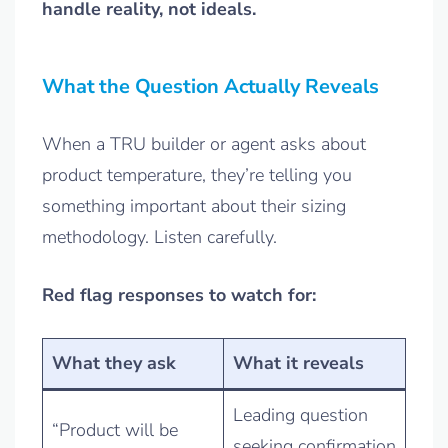
handle reality, not ideals.
What the Question Actually Reveals
When a TRU builder or agent asks about
product temperature, they’re telling you
something important about their sizing
methodology. Listen carefully.
Red flag responses to watch for:
What they ask
What it reveals
Leading question
“Product will be
seeking confirmation