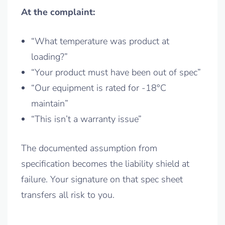
At the complaint:
“What temperature was product at
loading?”
“Your product must have been out of spec”
“Our equipment is rated for -18°C
maintain”
“This isn’t a warranty issue”
The documented assumption from
specification becomes the liability shield at
failure. Your signature on that spec sheet
transfers all risk to you.