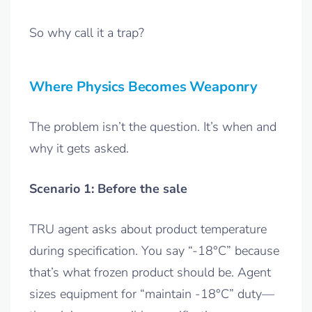
So why call it a trap?
Where Physics Becomes Weaponry
The problem isn’t the question. It’s when and
why it gets asked.
Scenario 1: Before the sale
TRU agent asks about product temperature
during specification. You say “-18°C” because
that’s what frozen product should be. Agent
sizes equipment for “maintain -18°C” duty—