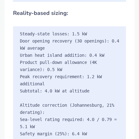
Reality-based sizing:
Steady-state losses: 1.5 kW

Door opening recovery (30 openings): 0.4 
kW average

Urban heat island addition: 0.4 kW

Product pull-down allowance (4K 
variance): 0.5 kW

Peak recovery requirement: 1.2 kW 
additional

Subtotal: 4.0 kW at altitude

Altitude correction (Johannesburg, 21% 
derating):

Sea-level rating required: 4.0 / 0.79 = 
5.1 kW

Safety margin (25%): 6.4 kW 