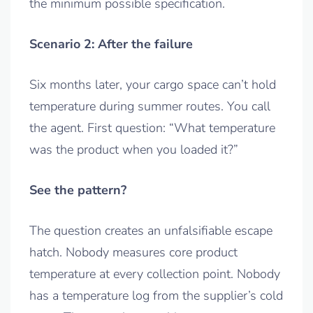
the minimum possible specification.
Scenario 2: After the failure
Six months later, your cargo space can’t hold
temperature during summer routes. You call
the agent. First question: “What temperature
was the product when you loaded it?”
See the pattern?
The question creates an unfalsifiable escape
hatch. Nobody measures core product
temperature at every collection point. Nobody
has a temperature log from the supplier’s cold