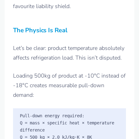
favourite liability shield.
The Physics Is Real
Let’s be clear: product temperature absolutely
affects refrigeration load. This isn’t disputed.
Loading 500kg of product at -10°C instead of
-18°C creates measurable pull-down
demand:
Pull-down energy required:

Q = mass × specific heat × temperature 
difference

Q = 500 kg × 2.0 kJ/kg·K × 8K
