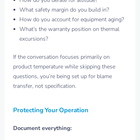
How do you derate for altitude?
What safety margin do you build in?
How do you account for equipment aging?
What’s the warranty position on thermal
excursions?
If the conversation focuses primarily on
product temperature while skipping these
questions, you’re being set up for blame
transfer, not specification.
Protecting Your Operation
Document everything: