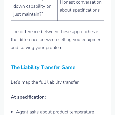
Honest conversation
down capability or
about specifications
just maintain?”
The difference between these approaches is
the difference between selling you equipment
and solving your problem.
The Liability Transfer Game
Let’s map the full liability transfer:
At specification:
Agent asks about product temperature