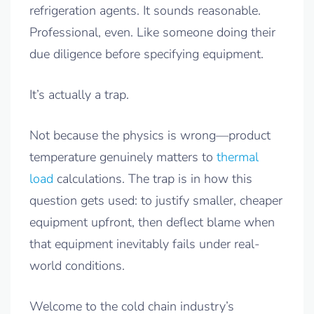
refrigeration agents. It sounds reasonable.
Professional, even. Like someone doing their
due diligence before specifying equipment.
It’s actually a trap.
Not because the physics is wrong—product
temperature genuinely matters to
thermal
load
calculations. The trap is in how this
question gets used: to justify smaller, cheaper
equipment upfront, then deflect blame when
that equipment inevitably fails under real-
world conditions.
Welcome to the cold chain industry’s