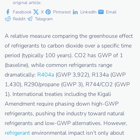
original article.
Facebook
X
Pinterest
LinkedIn
Email
Reddit
Telegram
A relative measure comparing the greenhouse effect
of refrigerants to carbon dioxide over a specific time
period (typically 100 years). CO2 has GWP of 1
(baseline), while common refrigerants range
dramatically:
R404a
(GWP 3,922), R134a (GWP
1,430), R290/propane (GWP 3), R744/CO2 (GWP
1). International treaties including the Kigali
Amendment require phasing down high-GWP
refrigerants, pushing the industry toward natural
refrigerants and low-GWP alternatives. However,
refrigerant
environmental impact isn’t only about