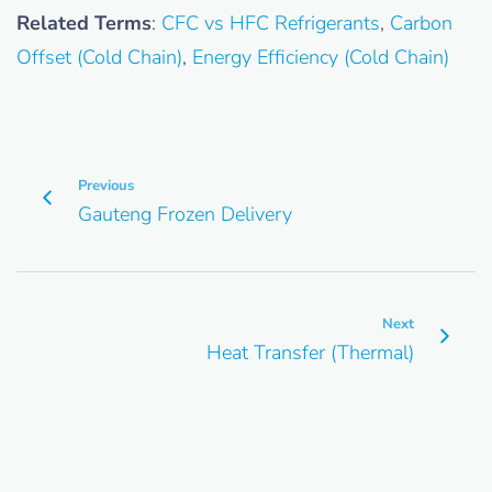
Related Terms
:
CFC vs HFC Refrigerants
,
Carbon
Offset (Cold Chain)
,
Energy Efficiency (Cold Chain)
Previous
Gauteng Frozen Delivery
Next
Heat Transfer (Thermal)