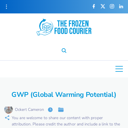
S
f
x
i
l
a
n
i
k
c
s
n
e
t
k
i
b
a
e
o
g
d
o
r
i
p
k
a
n
m
t
o
c
o
n
t
e
GWP (Global Warming Potential)
n
t
Ockert Cameron
You are welcome to share our content with proper
attribution. Please credit the author and include a link to the