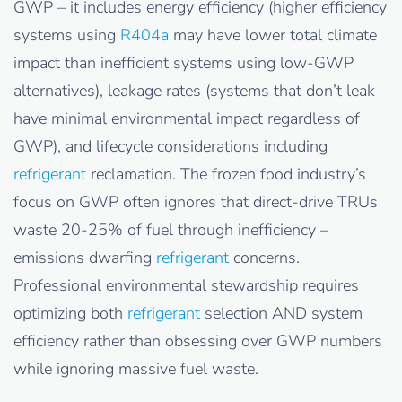
GWP – it includes energy efficiency (higher efficiency
systems using
R404a
may have lower total climate
impact than inefficient systems using low-GWP
alternatives), leakage rates (systems that don’t leak
have minimal environmental impact regardless of
GWP), and lifecycle considerations including
refrigerant
reclamation. The frozen food industry’s
focus on GWP often ignores that direct-drive TRUs
waste 20-25% of fuel through inefficiency –
emissions dwarfing
refrigerant
concerns.
Professional environmental stewardship requires
optimizing both
refrigerant
selection AND system
efficiency rather than obsessing over GWP numbers
while ignoring massive fuel waste.