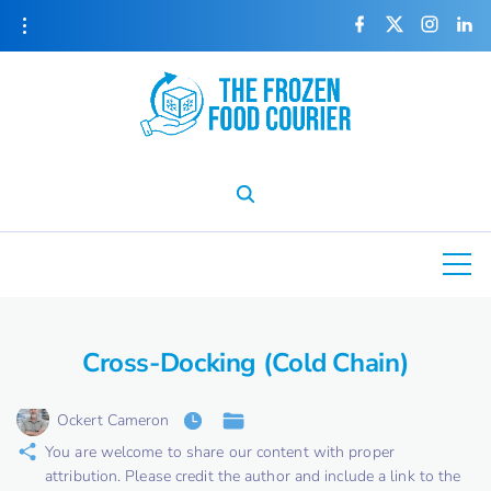
S
f
x
i
l
a
n
i
k
c
s
n
e
t
k
i
b
a
e
o
g
d
o
r
i
p
k
a
n
m
t
o
c
o
n
t
e
Cross-Docking (Cold Chain)
n
t
Ockert Cameron
You are welcome to share our content with proper
attribution. Please credit the author and include a link to the