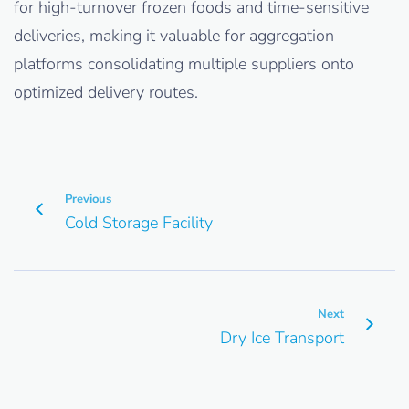
for high-turnover frozen foods and time-sensitive
deliveries, making it valuable for aggregation
platforms consolidating multiple suppliers onto
optimized delivery routes.
Previous
Cold Storage Facility
Next
Dry Ice Transport