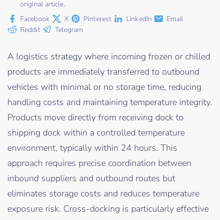
original article.
Facebook
X
Pinterest
LinkedIn
Email
Reddit
Telegram
A logistics strategy where incoming frozen or chilled
products are immediately transferred to outbound
vehicles with minimal or no storage time, reducing
handling costs and maintaining temperature integrity.
Products move directly from receiving dock to
shipping dock within a controlled temperature
environment, typically within 24 hours. This
approach requires precise coordination between
inbound suppliers and outbound routes but
eliminates storage costs and reduces temperature
exposure risk. Cross-docking is particularly effective